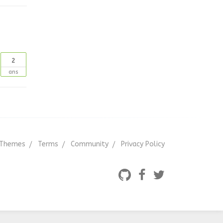
2
ans
Themes
Terms
Community
Privacy Policy