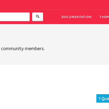
DOCUMENTATION
THEM
th community members.
1 Qu