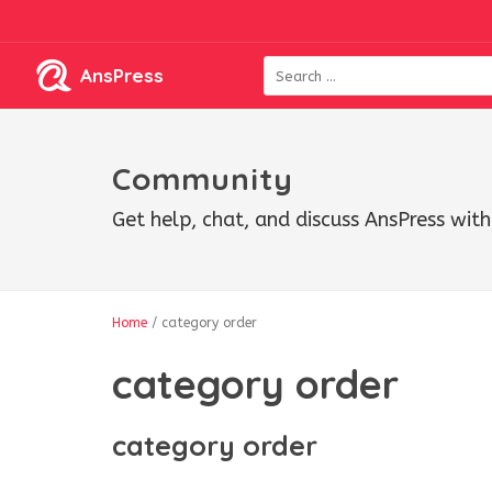
AnsPress
Community
Get help, chat, and discuss AnsPress wi
Home
/
category order
category order
category order