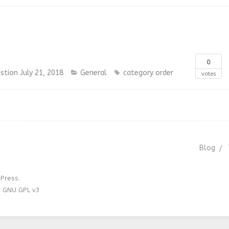
0
stion
July 21, 2018
General
category order
votes
Blog
Press.
r GNU GPL v3