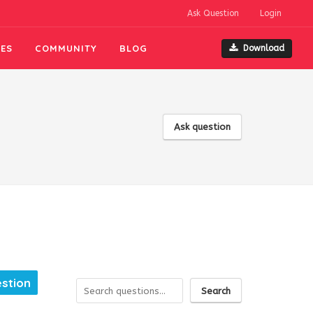
Ask Question
Login
ES
COMMUNITY
BLOG
Download
Ask question
estion
Search