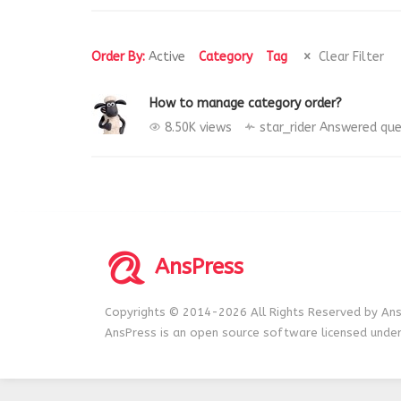
Order By:
Active
Category
Tag
Clear Filter
How to manage category order?
8.50K views
star_rider
Answered que
AnsPress
Copyrights © 2014-2026 All Rights Reserved by Ans
AnsPress is an open source software licensed unde