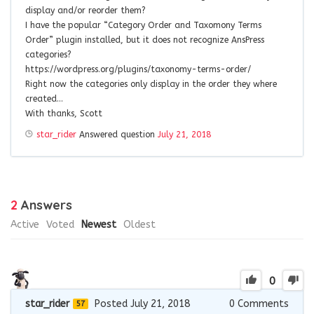
display and/or reorder them?
I have the popular “Category Order and Taxomony Terms
Order” plugin installed, but it does not recognize AnsPress
categories?
https://wordpress.org/plugins/taxonomy-terms-order/
Right now the categories only display in the order they where
created…
With thanks, Scott
star_rider
Answered question
July 21, 2018
2
Answers
Active
Voted
Newest
Oldest
0
star_rider
Posted July 21, 2018
0
Comments
57