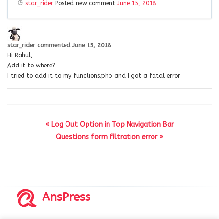
star_rider
Posted new comment
June 15, 2018
star_rider
commented
June 15, 2018
Hi Rahul,
Add it to where?
I tried to add it to my functions.php and I got a fatal error
« Log Out Option in Top Navigation Bar
Questions form filtration error »
AnsPress