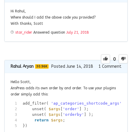
Hi Rahul,
Where should I add the above code you provided?
With thanks, Scott
star_rider
Answered question
July 21, 2018
0
Rahul Aryan
Posted June 14, 2018
1
Comment
30.96K
Hello Scott,
AnsPress adds its own order by and order. To use your plugins
order simply add this:
1
add_filter( 
'ap_categories_shortcode_args'
, 
fu
2
unset( 
$args
[
'order'
] );
3
unset( 
$args
[
'orderby'
] );
4
return
$args
;
5
})