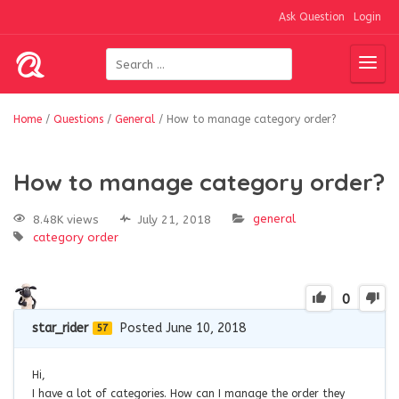
Ask Question
Login
Home
/
Questions
/
General
/
How to manage category order?
How to manage category order?
general
8.48K views
July 21, 2018
category order
0
star_rider
Posted June 10, 2018
57
Hi,
I have a lot of categories. How can I manage the order they