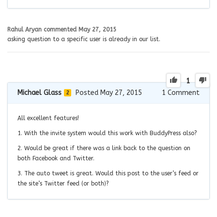
Rahul Aryan
commented
May 27, 2015
asking question to a specific user is already in our list.
1
Michael Glass
Posted May 27, 2015
1
Comment
2
All excellent features!
1. With the invite system would this work with BuddyPress also?
2. Would be great if there was a link back to the question on
both Facebook and Twitter.
3. The auto tweet is great. Would this post to the user’s feed or
the site’s Twitter feed (or both)?