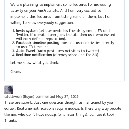
We are planning to implement some features for increasing
activity on your AnsPress site. And I am very excited to
implement this features. I am listing some of them, but I am
willing to know everybody suggestion.
Invite system
(let user invite his friends by email, FB and
Twitter. If a invited user joins the site then user who invited
will earn defined reputation).
Facebook timeline posting
(post all users activities directly
to user FB time line).
Auto Tweet
(Auto post users activities to twitter)
Realtime notification
(already scheduled for 2.3)
Let me know what you think.
Cheers!
atultiwari (Buyer)
commented
May 27, 2015
These are superb. Just one question though, as mentioned by you
earlier, Realtime notifications require node.js. Is there any way people
like me, who don’t have node.js (or similar things), can use it too?
Thanks.