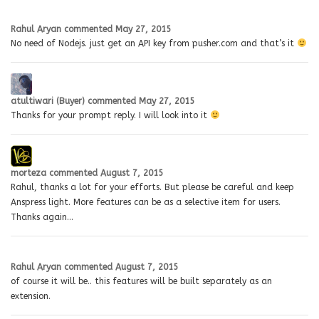
Rahul Aryan
commented
May 27, 2015
No need of Nodejs. just get an API key from pusher.com and that’s it
atultiwari (Buyer)
commented
May 27, 2015
Thanks for your prompt reply. I will look into it
morteza
commented
August 7, 2015
Rahul, thanks a lot for your efforts. But please be careful and keep
Anspress light. More features can be as a selective item for users.
Thanks again…
Rahul Aryan
commented
August 7, 2015
of course it will be.. this features will be built separately as an
extension.