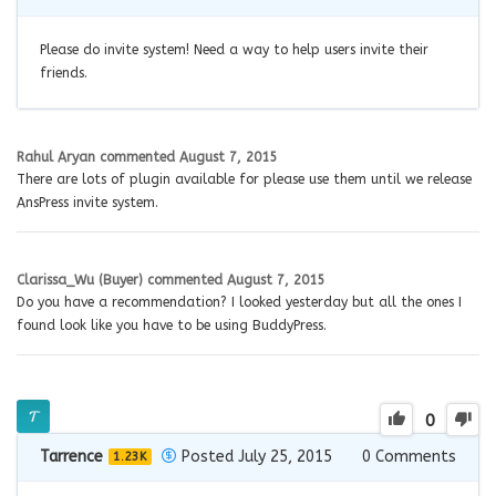
Please do invite system! Need a way to help users invite their
friends.
Rahul Aryan
commented
August 7, 2015
There are lots of plugin available for please use them until we release
AnsPress invite system.
Clarissa_Wu (Buyer)
commented
August 7, 2015
Do you have a recommendation? I looked yesterday but all the ones I
found look like you have to be using BuddyPress.
0
Tarrence
Posted July 25, 2015
0
Comments
1.23K