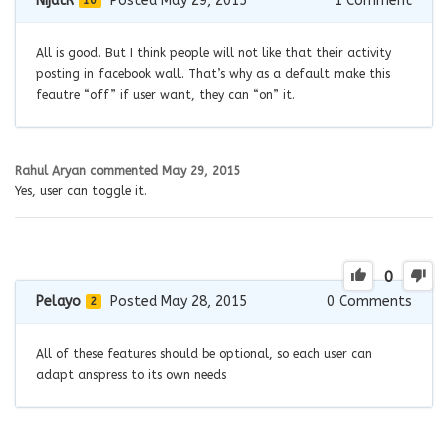
NijatR
Posted May 29, 2015
1
Comment
10
All is good. But I think people will not like that their activity
posting in facebook wall. That’s why as a default make this
feautre “off” if user want, they can “on” it.
Rahul Aryan
commented
May 29, 2015
Yes, user can toggle it.
0
Pelayo
Posted May 28, 2015
0
Comments
2
All of these features should be optional, so each user can
adapt anspress to its own needs