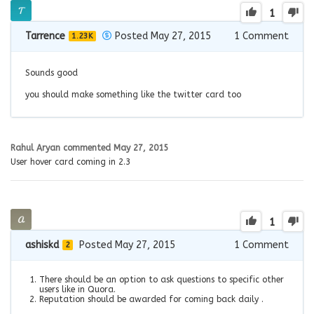
1
Tarrence
Posted May 27, 2015
1
Comment
1.23K
Sounds good
you should make something like the twitter card too
Rahul Aryan
commented
May 27, 2015
User hover card coming in 2.3
1
ashiskd
Posted May 27, 2015
1
Comment
2
There should be an option to ask questions to specific other
users like in Quora.
Reputation should be awarded for coming back daily .