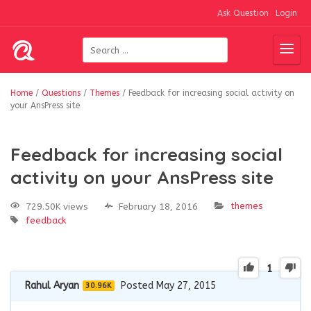
Ask Question
Login
Home
/
Questions
/
Themes
/
Feedback for increasing social activity on
your AnsPress site
Feedback for increasing social
activity on your AnsPress site
themes
729.50K views
February 18, 2016
feedback
1
Rahul Aryan
Posted May 27, 2015
30.96K