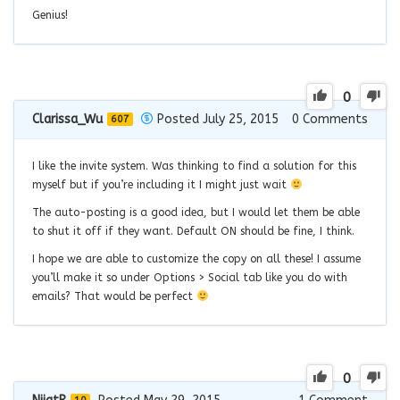
Genius!
0
Clarissa_Wu
Posted July 25, 2015
0
Comments
607
I like the invite system. Was thinking to find a solution for this
myself but if you’re including it I might just wait
The auto-posting is a good idea, but I would let them be able
to shut it off if they want. Default ON should be fine, I think.
I hope we are able to customize the copy on all these! I assume
you’ll make it so under Options > Social tab like you do with
emails? That would be perfect
0