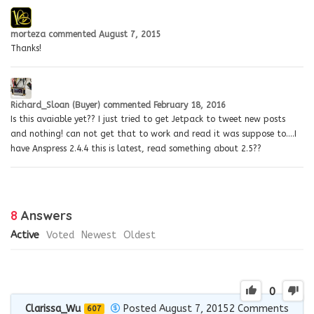
morteza
commented
August 7, 2015
Thanks!
Richard_Sloan (Buyer)
commented
February 18, 2016
Is this avaiable yet?? I just tried to get Jetpack to tweet new posts
and nothing! can not get that to work and read it was suppose to….I
have Anspress 2.4.4 this is latest, read something about 2.5??
8
Answers
Active
Voted
Newest
Oldest
0
Clarissa_Wu
Posted August 7, 2015
2
Comments
607