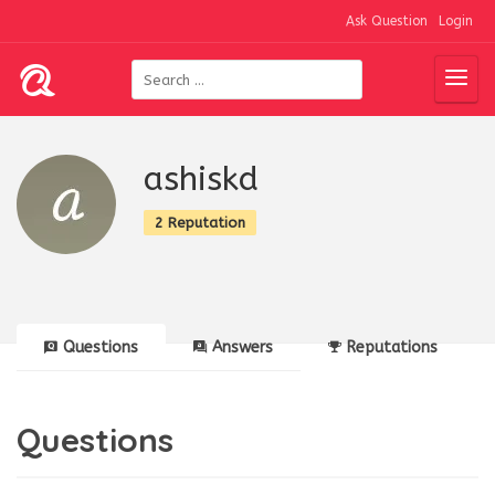
Ask Question
Login
ashiskd
2 Reputation
Questions
Answers
Reputations
Questions