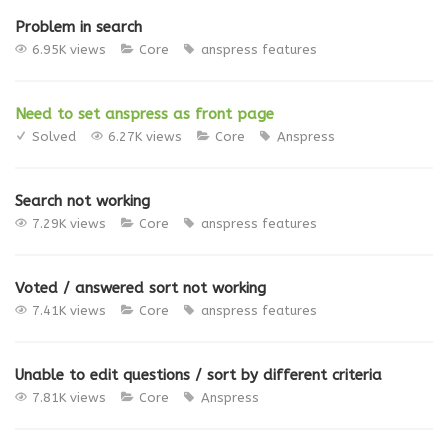
Problem in search
6.95K views
Core
anspress features
Need to set anspress as front page
Solved
6.27K views
Core
Anspress
Search not working
7.29K views
Core
anspress features
Voted / answered sort not working
7.41K views
Core
anspress features
Unable to edit questions / sort by different criteria
7.81K views
Core
Anspress