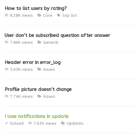
How to list users by rating?
8.28K views
Core
top list
User don’t be subscribed question after answer
7.86K views
General
Header error in error_log
5.65K views
Issues
Profile picture doesn’t change
7.74K views
Issues
I lose notifications in update
Solved
7.63K views
Updates