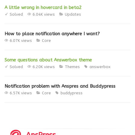
A little wrong in hovercard in beta2
Solved
6.04K views
Updates
How to place notification anywhere I want?
6.07K views
Core
Some questions about Answerbox theme
Solved
6.20K views
Themes
answerbox
Notification problem with Anspres and Buddypress
6.57K views
Core
buddypress