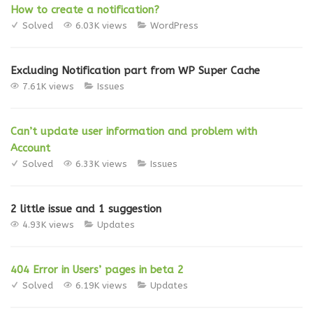
How to create a notification?
Solved
6.03K views
WordPress
Excluding Notification part from WP Super Cache
7.61K views
Issues
Can’t update user information and problem with
Account
Solved
6.33K views
Issues
2 little issue and 1 suggestion
4.93K views
Updates
404 Error in Users’ pages in beta 2
Solved
6.19K views
Updates