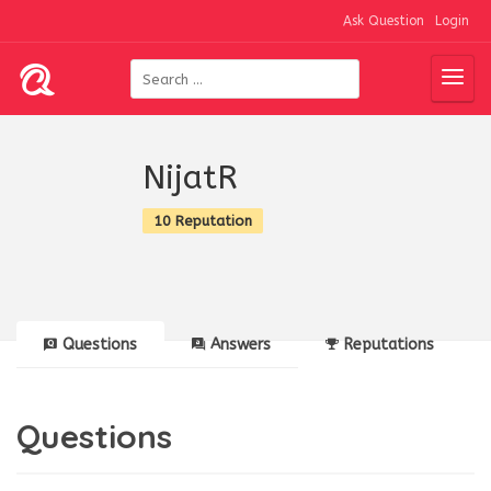
Ask Question
Login
NijatR
10 Reputation
Questions
Answers
Reputations
Questions