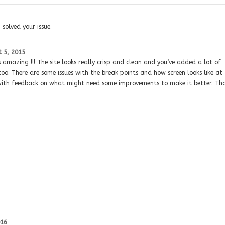
 solved your issue.
 5, 2015
s amazing !!! The site looks really crisp and clean and you’ve added a lot of
 too. There are some issues with the break points and how screen looks like at
ou with feedback on what might need some improvements to make it better. Th
016