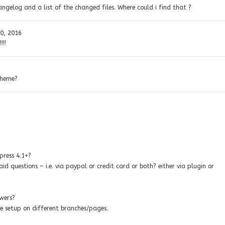
angelog and a list of the changed files. Where could i find that ?
0, 2016
!!!
theme?
press 4.1+?
d questions – i.e. via paypal or credit card or both? either via plugin or
swers?
e setup on different branches/pages.