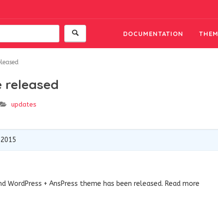
DOCUMENTATION
THEM
eleased
 released
updates
 2015
nd WordPress + AnsPress theme has been released. Read more