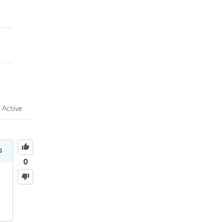
Active
s
0