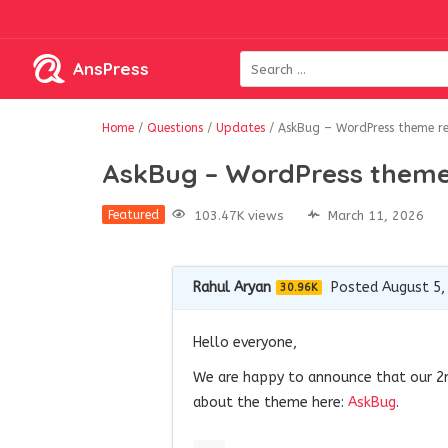
AnsPress
Home
/
Questions
/
Updates
/
AskBug – WordPress theme r
AskBug – WordPress theme
103.47K views
March 11, 2026
Featured
Rahul Aryan
Posted August 5,
30.96K
Hello everyone,
We are happy to announce that our 2
about the theme here:
AskBug
.