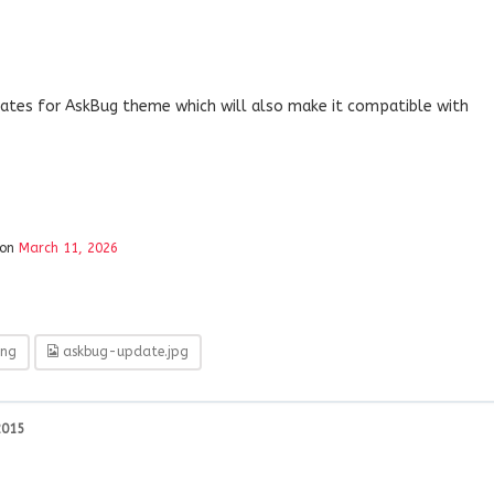
ates for AskBug theme which will also make it compatible with
ion
March 11, 2026
ng
askbug-update.jpg
2015