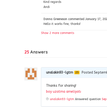
Kind regards
Andi
Donna Greeneson
commented
January 17, 20
Hello it works fine, thanks!
Show 2 more comments
25
Answers
unalakin93-lgtm
Posted Septemb
25
Thanks for sharing!
boy uzatma ameliyatı
unalakin93-lgtm
Answered question
Sep