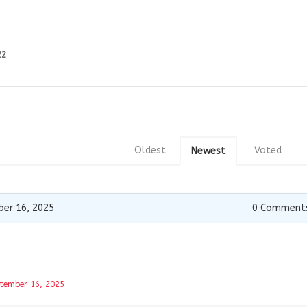
22
Oldest
Voted
Newest
er 16, 2025
0
Comment
tember 16, 2025