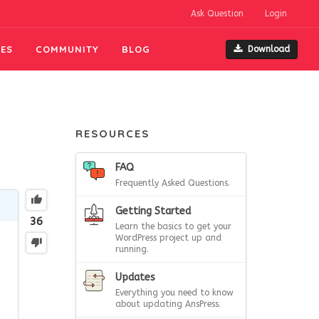
Ask Question
Login
ES
COMMUNITY
BLOG
Download
RESOURCES
FAQ
Frequently Asked Questions.
Getting Started
36
Learn the basics to get your
WordPress project up and
running.
Updates
Everything you need to know
about updating AnsPress.