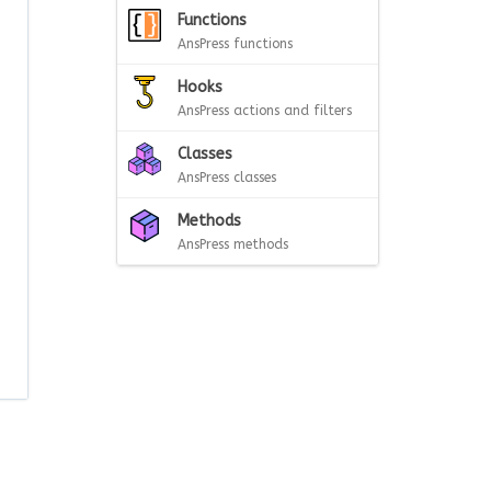
Functions
AnsPress functions
Hooks
AnsPress actions and filters
Classes
AnsPress classes
Methods
AnsPress methods