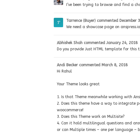
I’ve been trying to browse and find a ch
Tarrence (Buyer)
commented
December 3
We need a showcase page on anspress.io!
Abhishek Shah
commented
January 24, 2018
Do you provide Just HTML template for this 
Andi Becker
commented
March 8, 2018
Hi Rahul
Your Theme looks great
1. Is that Theme meanwhile working with Ans
2. Does this theme have a way to integrate pai
woocommerce!
3. Does this Theme work on Multisite?
4. Can it hold multilingual questions and an
or can Multiple times – one per language – b