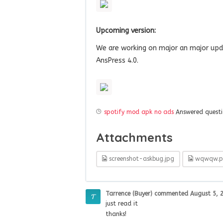
Upcoming version:
We are working on major an major upd
AnsPress 4.0.
spotify mod apk no ads
Answered quest
Attachments
screenshot-askbug.jpg
wqwqw.p
Tarrence (Buyer)
commented
August 5, 
just read it
thanks!