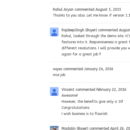
Rahul Aryan
commented
August 5, 2015
Thanks to you also. Let me know if version 1.1
RajdeepSingh (Buyer)
commented
August
Rahul, looked through the demo site. It’
features into it. Responsiveness is great
different resolutions. I will provide y
again for a great job !!
vuysa
commented
January 24, 2016
nice job
Vinzent
commented
February 22, 2016
Awesome!
However, the benefits give only a 10!
Congratulations.
I wish business is to flourish.
Madalin (Buyer)
commented
April 26, 2