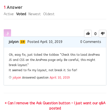
1
Answer
Active
Voted
Newest
Oldest
0
jolyon
Posted April 10, 2019
0
Comments
19
Ok, easy fix, just ticked the tickbox “Check this to load AnsPress
JS and CSS on the AnsPress page only. Be careful, this might
break layout.”
It seemed to fix my layout, not break it. So far!
jolyon
Answered question
April 10, 2019
« Can I remove the Ask Question button – I just want our q&A
posted