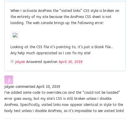
When I activate AnsPress the “visited links” CSS style is broken on
the entirety of my site because the AnsPress CSS sheet is not
loading. The web console brings up the following error:
Looking at the CSS file it’s pointing to, it’s just a blank file…
Any help much appreciated so I can fix my site!
jolyon
Answered question
April 10, 2019
jolyon
commented
April 10, 2019
I’ve added some code to overrides.css and the “could not be loaded”
error goes away, but my site’s CSS is still broken unless I disable
AnsPress. Specifically, visited links now appear identical in style to the
body text unless I disable AnsPress, so it’s impossible to see visited links!