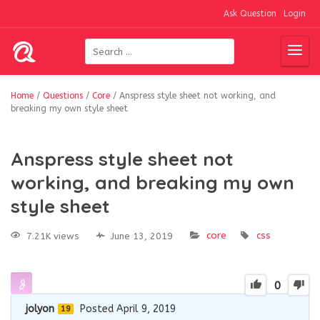
Ask Question
Login
Home
/
Questions
/
Core
/
Anspress style sheet not working, and
breaking my own style sheet
Anspress style sheet not
working, and breaking my own
style sheet
core
css
7.21K views
June 13, 2019
0
jolyon
Posted April 9, 2019
19