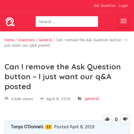
Ask Question
Login
Home
/
Questions
/
General
/
Can I remove the Ask Question button – I
just want our q&A posted
Can I remove the Ask Question
button – I just want our q&A
posted
general
4.66K views
April 8, 2019
0
Tonya O'Donnell
Posted April 8, 2019
12