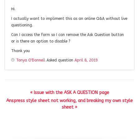
Hi.
I actually want to impliment this as an online Q&A without live
questioning.
Can I access the form so I can remove the Ask Question button
or is there an option to disable ?
Thank you
Tonya O'Donnell
Asked question
April 8, 2019
« Issue with the ASK A QUESTION page
Anspress style sheet not working, and breaking my own style
sheet »