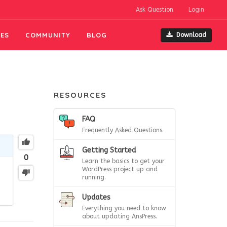
Ask Question
Login
ES
COMMUNITY
BLOG
Download
RESOURCES
FAQ
Frequently Asked Questions.
Getting Started
0
Learn the basics to get your
WordPress project up and
running.
Updates
Everything you need to know
about updating AnsPress.