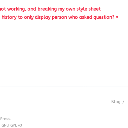
 not working, and breaking my own style sheet
history to only display person who asked question? »
Blog
Press.
r GNU GPL v3