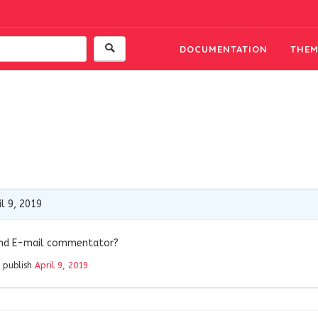
DOCUMENTATION
THEM
l 9, 2019
and E-mail commentator?
 publish
April 9, 2019