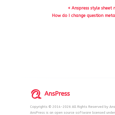
« Anspress style sheet
How do I change question meta 
AnsPress
Copyrights © 2014-2026 All Rights Reserved by Ans
AnsPress is an open source software licensed unde