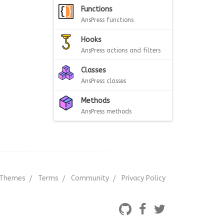
Functions
AnsPress functions
Hooks
AnsPress actions and filters
Classes
AnsPress classes
Methods
AnsPress methods
Themes
Terms
Community
Privacy Policy