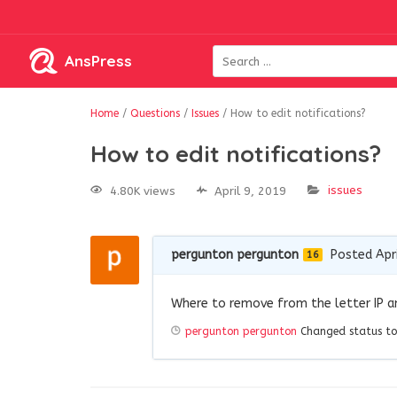
AnsPress
Home
/
Questions
/
Issues
/
How to edit notifications?
How to edit notifications?
issues
4.80K views
April 9, 2019
pergunton pergunton
Posted Apri
16
Where to remove from the letter IP 
pergunton pergunton
Changed status to