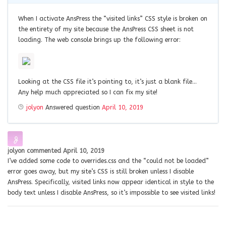
When I activate AnsPress the “visited links” CSS style is broken on
the entirety of my site because the AnsPress CSS sheet is not
loading. The web console brings up the following error:
Looking at the CSS file it’s pointing to, it’s just a blank file…
Any help much appreciated so I can fix my site!
jolyon
Answered question
April 10, 2019
jolyon
commented
April 10, 2019
I’ve added some code to overrides.css and the “could not be loaded”
error goes away, but my site’s CSS is still broken unless I disable
AnsPress. Specifically, visited links now appear identical in style to the
body text unless I disable AnsPress, so it’s impossible to see visited links!