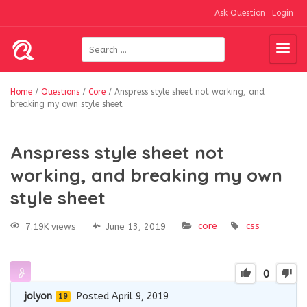
Ask Question
Login
Home
/
Questions
/
Core
/
Anspress style sheet not working, and
breaking my own style sheet
Anspress style sheet not
working, and breaking my own
style sheet
core
css
7.19K views
June 13, 2019
0
jolyon
Posted April 9, 2019
19