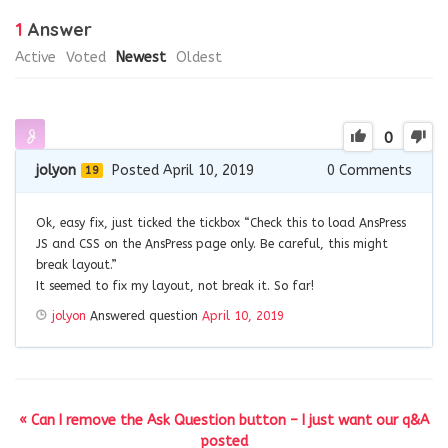
1
Answer
Active
Voted
Newest
Oldest
0
jolyon
Posted April 10, 2019
0
Comments
19
Ok, easy fix, just ticked the tickbox “Check this to load AnsPress
JS and CSS on the AnsPress page only. Be careful, this might
break layout.”
It seemed to fix my layout, not break it. So far!
jolyon
Answered question
April 10, 2019
« Can I remove the Ask Question button – I just want our q&A
posted