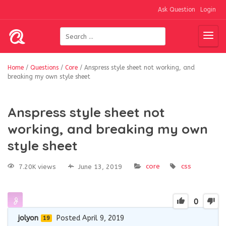
Ask Question
Login
Home
/
Questions
/
Core
/
Anspress style sheet not working, and
breaking my own style sheet
Anspress style sheet not
working, and breaking my own
style sheet
core
css
7.20K views
June 13, 2019
0
jolyon
Posted April 9, 2019
19