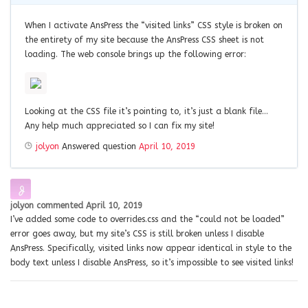
When I activate AnsPress the “visited links” CSS style is broken on
the entirety of my site because the AnsPress CSS sheet is not
loading. The web console brings up the following error:
Looking at the CSS file it’s pointing to, it’s just a blank file…
Any help much appreciated so I can fix my site!
jolyon
Answered question
April 10, 2019
jolyon
commented
April 10, 2019
I’ve added some code to overrides.css and the “could not be loaded”
error goes away, but my site’s CSS is still broken unless I disable
AnsPress. Specifically, visited links now appear identical in style to the
body text unless I disable AnsPress, so it’s impossible to see visited links!