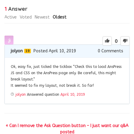
1
Answer
Active
Voted
Newest
Oldest
0
jolyon
Posted April 10, 2019
0
Comments
19
Ok, easy fix, just ticked the tickbox “Check this to load AnsPress
JS and CSS on the AnsPress page only. Be careful, this might
break layout.”
It seemed to fix my layout, not break it. So far!
jolyon
Answered question
April 10, 2019
« Can I remove the Ask Question button – I just want our q&A
posted