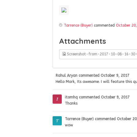
Tarrence (Buyer)
commented
October 20
Attachments
Screenshot-from-2017-10-08-16-30
Rahul Aryan
commented
October 9, 2017
Hello Mark, Its awesome. I will feature this 
itomhq
commented
October 9, 2017
Thanks
Tarrence (Buyer)
commented
October 20
wow