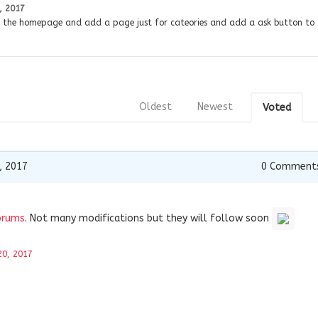
, 2017
y the homepage and add a page just for cateories and add a ask button to 
Oldest
Newest
Voted
, 2017
0
Comment
orums
. Not many modifications but they will follow soon
20, 2017