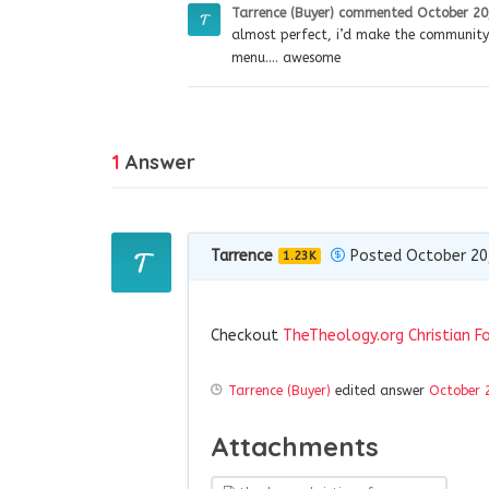
Tarrence (Buyer)
commented
October 20
almost perfect, i’d make the communit
menu…. awesome
1
Answer
Tarrence
Posted October 20
1.23K
Checkout
TheTheology.org Christian F
Tarrence (Buyer)
edited answer
October 
Attachments