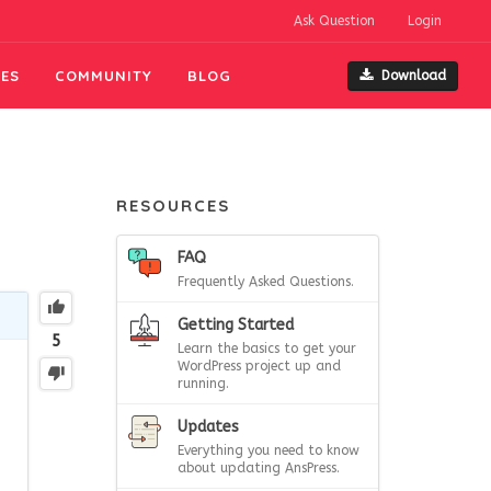
Ask Question
Login
ES
COMMUNITY
BLOG
Download
RESOURCES
FAQ
Frequently Asked Questions.
Getting Started
5
Learn the basics to get your
WordPress project up and
running.
Updates
Everything you need to know
about updating AnsPress.