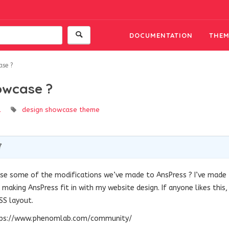
DOCUMENTATION
THEM
ase ?
owcase ?
l
design
showcase
theme
7
se some of the modifications we’ve made to AnsPress ? I’ve made
making AnsPress fit in with my website design. If anyone likes this,
SS layout.
https://www.phenomlab.com/community/