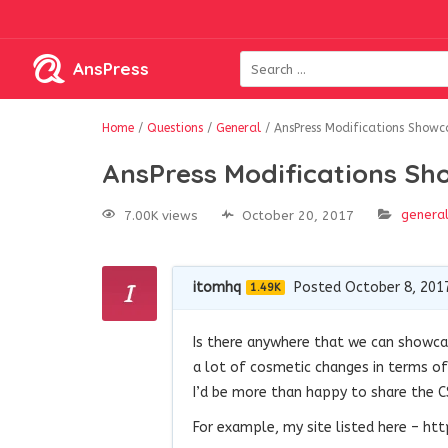
AnsPress
Home
/
Questions
/
General
/
AnsPress Modifications Showc
AnsPress Modifications Sh
genera
7.00K views
October 20, 2017
itomhq
Posted October 8, 201
1.49K
Is there anywhere that we can showca
a lot of cosmetic changes in terms of 
I’d be more than happy to share the C
For example, my site listed here – 