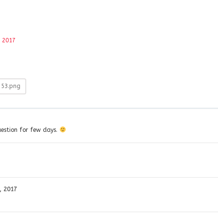
, 2017
-53.png
question for few days.
, 2017