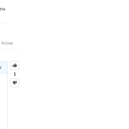
the
Active
s
1