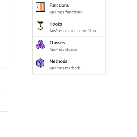
Functions
AnsPress functions
Hooks
AnsPress actions and filters
Classes
AnsPress classes
Methods
AnsPress methods