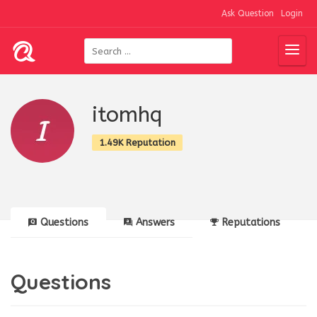
Ask Question
Login
itomhq
1.49K Reputation
Questions
Answers
Reputations
Questions