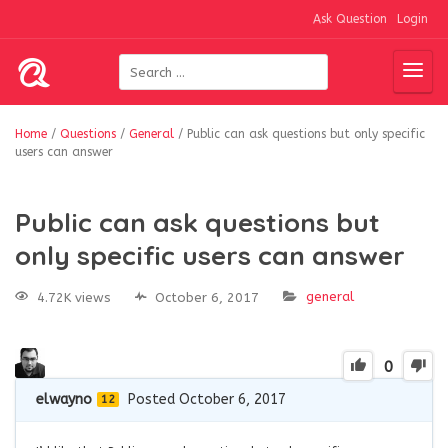
Ask Question
Login
Home
/
Questions
/
General
/
Public can ask questions but only specific
users can answer
Public can ask questions but
only specific users can answer
general
4.72K views
October 6, 2017
0
elwayno
Posted October 6, 2017
12