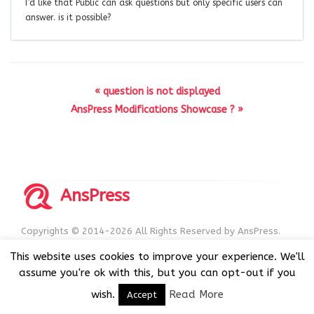
I’d like that Public can ask questions but only specific users can
answer. is it possible?
« question is not displayed
AnsPress Modifications Showcase ? »
AnsPress
Copyrights © 2014-2026 All Rights Reserved by AnsPress.
AnsPress is an open source software licensed under GNU
This website uses cookies to improve your experience. We'll
GPL v3
assume you're ok with this, but you can opt-out if you
wish.
Read More
Accept