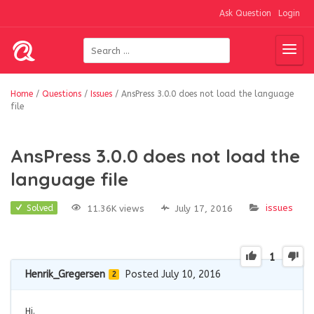
Ask Question
Login
Home
/
Questions
/
Issues
/
AnsPress 3.0.0 does not load the language
file
AnsPress 3.0.0 does not load the
language file
issues
11.36K views
July 17, 2016
Solved
1
Henrik_Gregersen
Posted July 10, 2016
2
Hi.