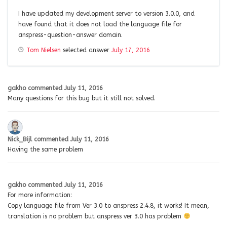
I have updated my development server to version 3.0.0, and
have found that it does not load the language file for
anspress-question-answer domain.
Tom Nielsen
selected answer
July 17, 2016
gakho
commented
July 11, 2016
Many questions for this bug but it still not solved.
Nick_Bijl
commented
July 11, 2016
Having the same problem
gakho
commented
July 11, 2016
For more information:
Copy language file from Ver 3.0 to anspress 2.4.8, it works! It mean,
translation is no problem but anspress ver 3.0 has problem