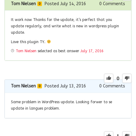
Tom Nielsen
Posted July 14, 2016
0
Comments
0
It work now Thanks for the update, it’s perfect that you
update regularly, and write what is new in wordpress plugin
update.
Love this plugin TY..
Tom Nielsen
selected as best answer
July 17, 2016
0
Tom Nielsen
Posted July 13, 2016
0
Comments
0
Same problem in WordPress update. Looking forwer to se
update in langues problem.