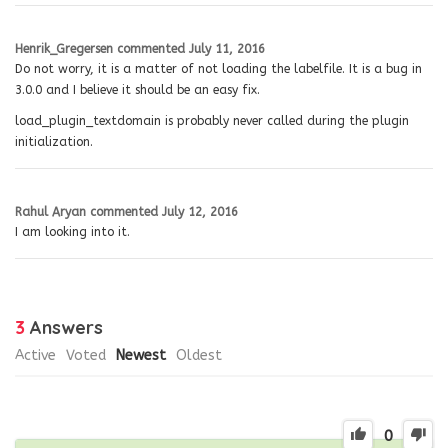
Henrik_Gregersen
commented
July 11, 2016
Do not worry, it is a matter of not loading the labelfile. It is a bug in
3.0.0 and I believe it should be an easy fix.
load_plugin_textdomain is probably never called during the plugin
initialization.
Rahul Aryan
commented
July 12, 2016
I am looking into it.
3
Answers
Active
Voted
Newest
Oldest
0