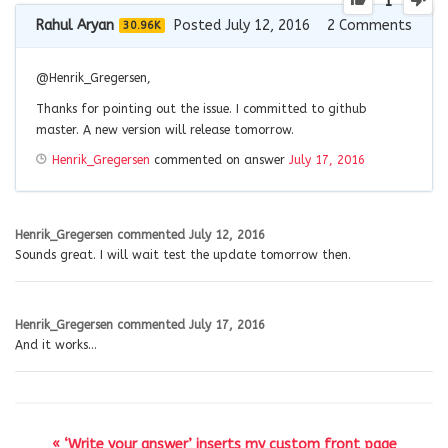
1
Rahul Aryan
Posted July 12, 2016
2
Comments
30.96K
@
Henrik_Gregersen
,
Thanks for pointing out the issue. I committed to github
master. A new version will release tomorrow.
Henrik_Gregersen
commented on answer
July 17, 2016
Henrik_Gregersen
commented
July 12, 2016
Sounds great. I will wait test the update tomorrow then.
Henrik_Gregersen
commented
July 17, 2016
And it works…
« ‘Write your answer’ inserts my custom front page