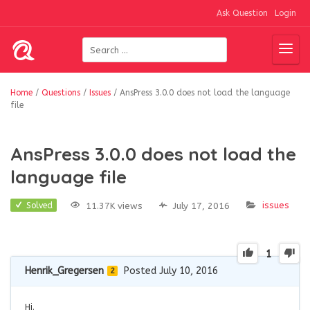
Ask Question
Login
Home
/
Questions
/
Issues
/
AnsPress 3.0.0 does not load the language
file
AnsPress 3.0.0 does not load the
language file
issues
11.37K views
July 17, 2016
Solved
1
Henrik_Gregersen
Posted July 10, 2016
2
Hi.