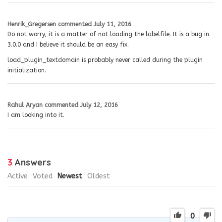
Henrik_Gregersen
commented
July 11, 2016
Do not worry, it is a matter of not loading the labelfile. It is a bug in
3.0.0 and I believe it should be an easy fix.
load_plugin_textdomain is probably never called during the plugin
initialization.
Rahul Aryan
commented
July 12, 2016
I am looking into it.
3
Answers
Active
Voted
Newest
Oldest
0