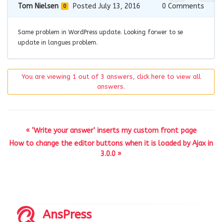
Tom Nielsen
Posted July 13, 2016
0
Comments
0
Same problem in WordPress update. Looking forwer to se
update in langues problem.
You are viewing 1 out of 3 answers, click here to view all
answers.
« ‘Write your answer’ inserts my custom front page
How to change the editor buttons when it is loaded by Ajax in
3.0.0 »
AnsPress