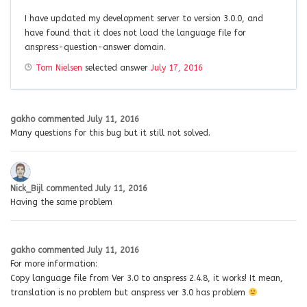
I have updated my development server to version 3.0.0, and
have found that it does not load the language file for
anspress-question-answer domain.
Tom Nielsen
selected answer
July 17, 2016
gakho
commented
July 11, 2016
Many questions for this bug but it still not solved.
Nick_Bijl
commented
July 11, 2016
Having the same problem
gakho
commented
July 11, 2016
For more information:
Copy language file from Ver 3.0 to anspress 2.4.8, it works! It mean,
translation is no problem but anspress ver 3.0 has problem