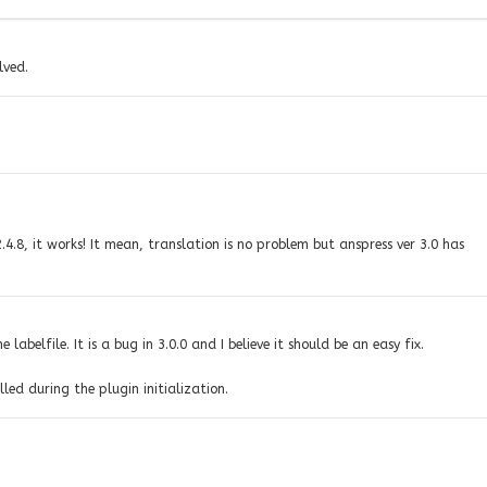
lved.
4.8, it works! It mean, translation is no problem but anspress ver 3.0 has
labelfile. It is a bug in 3.0.0 and I believe it should be an easy fix.
ed during the plugin initialization.