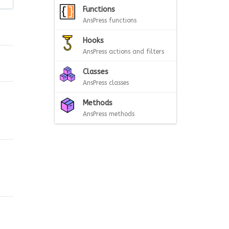
Functions
AnsPress functions
Hooks
AnsPress actions and filters
Classes
AnsPress classes
Methods
AnsPress methods