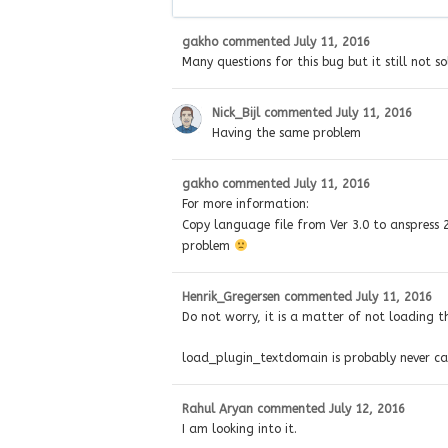
gakho
commented
July 11, 2016
Many questions for this bug but it still not so
Nick_Bijl
commented
July 11, 2016
Having the same problem
gakho
commented
July 11, 2016
For more information:
Copy language file from Ver 3.0 to anspress 2.
problem
Henrik_Gregersen
commented
July 11, 2016
Do not worry, it is a matter of not loading the 
load_plugin_textdomain is probably never call
Rahul Aryan
commented
July 12, 2016
I am looking into it.