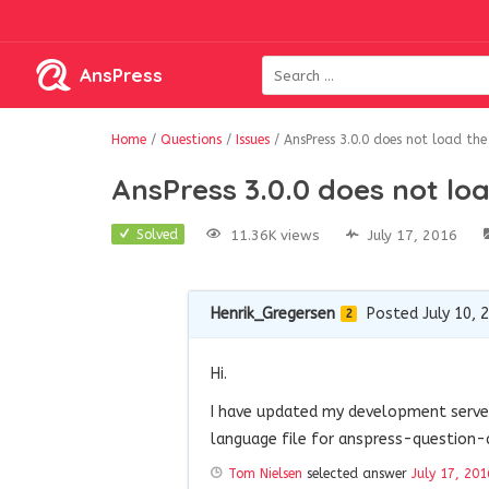
AnsPress
Home
/
Questions
/
Issues
/
AnsPress 3.0.0 does not load the
AnsPress 3.0.0 does not loa
11.36K views
July 17, 2016
Solved
Henrik_Gregersen
Posted July 10, 
2
Hi.
I have updated my development server 
language file for anspress-question
Tom Nielsen
selected answer
July 17, 201