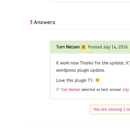
3
Answers
Tom Nielsen
Posted July 14, 2016
0
It work now Thanks for the update, it’
wordpress plugin update.
Love this plugin TY..
Tom Nielsen
selected as best answer
July
You are viewing 1 ou