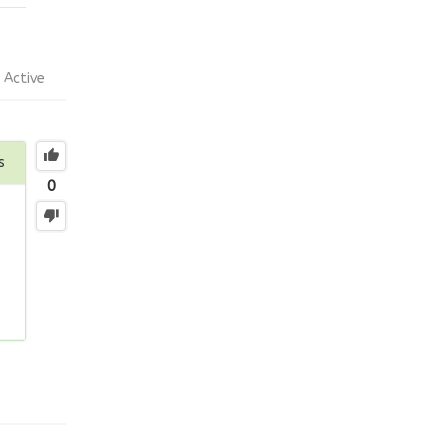
Active
s
0