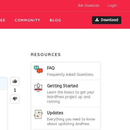
Ask Question
Login
ES
COMMUNITY
BLOG
Download
RESOURCES
FAQ
Frequently Asked Questions.
Getting Started
1
Learn the basics to get your
WordPress project up and
running.
Updates
Everything you need to know
about updating AnsPress.