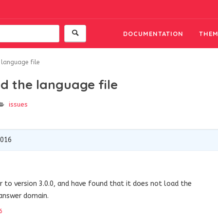
DOCUMENTATION
THEM
 language file
d the language file
issues
2016
to version 3.0.0, and have found that it does not load the
-answer domain.
6