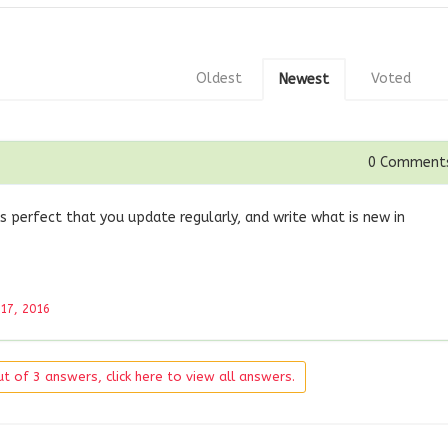
Oldest
Voted
Newest
0
Comment
s perfect that you update regularly, and write what is new in
 17, 2016
t of 3 answers, click here to view all answers.