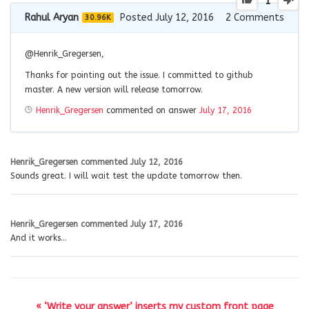
1
Rahul Aryan
Posted July 12, 2016
2
Comments
30.96K
@
Henrik_Gregersen
,
Thanks for pointing out the issue. I committed to github
master. A new version will release tomorrow.
Henrik_Gregersen
commented on answer
July 17, 2016
Henrik_Gregersen
commented
July 12, 2016
Sounds great. I will wait test the update tomorrow then.
Henrik_Gregersen
commented
July 17, 2016
And it works…
« ‘Write your answer’ inserts my custom front page