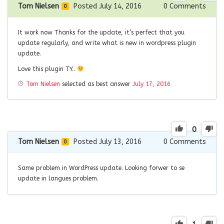
Tom Nielsen
Posted July 14, 2016
0
Comments
0
It work now Thanks for the update, it’s perfect that you
update regularly, and write what is new in wordpress plugin
update.
Love this plugin TY..
Tom Nielsen
selected as best answer
July 17, 2016
0
Tom Nielsen
Posted July 13, 2016
0
Comments
0
Same problem in WordPress update. Looking forwer to se
update in langues problem.