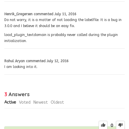
Henrik_Gregersen
commented
July 11, 2016
Do not worry, it is a matter of not loading the labelfile. It is a bug in
3.0.0 and I believe it should be an easy fix.
load_plugin_textdomain is probably never called during the plugin
initialization.
Rahul Aryan
commented
July 12, 2016
I am looking into it.
3
Answers
Active
Voted
Newest
Oldest
0