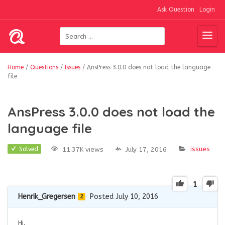
Ask Question
Login
Home
/
Questions
/
Issues
/
AnsPress 3.0.0 does not load the language
file
AnsPress 3.0.0 does not load the
language file
issues
11.37K views
July 17, 2016
Solved
1
Henrik_Gregersen
Posted July 10, 2016
2
Hi.