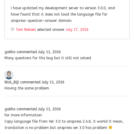
I have updated my development server to version 3.0.0, and
have found that it does not load the language file for
anspress-question-answer domain.
Tom Nielsen
selected answer
July 17, 2016
gakho
commented
July 11, 2016
Many questions for this bug but it still not solved.
Nick_Bijl
commented
July 11, 2016
Having the same problem
gakho
commented
July 11, 2016
For more information:
Copy language file from Ver 3.0 to anspress 2.4.8, it works! It mean,
translation is no problem but anspress ver 3.0 has problem