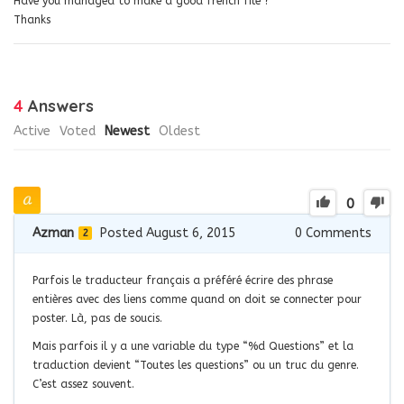
Have you managed to make a good french file ?
Thanks
4
Answers
Active
Voted
Newest
Oldest
0
Azman
Posted August 6, 2015
0
Comments
2
Parfois le traducteur français a préféré écrire des phrase
entières avec des liens comme quand on doit se connecter pour
poster. Là, pas de soucis.
Mais parfois il y a une variable du type “%d Questions” et la
traduction devient “Toutes les questions” ou un truc du genre.
C’est assez souvent.