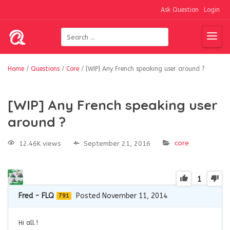
Ask Question
Login
Home
/
Questions
/
Core
/
[WIP] Any French speaking user around ?
[WIP] Any French speaking user
around ?
core
12.46K views
September 21, 2016
1
Fred - FLQ
Posted November 11, 2014
791
Hi all !