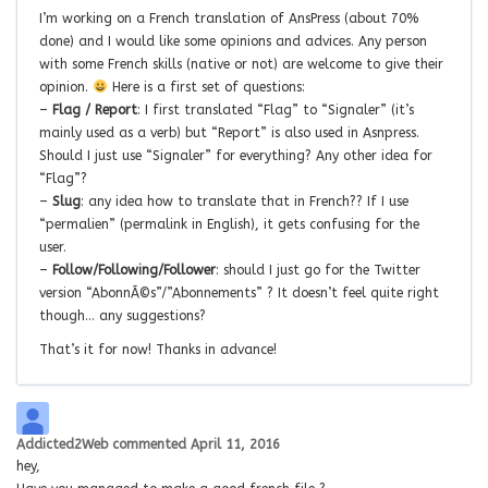
I’m working on a French translation of AnsPress (about 70%
done) and I would like some opinions and advices. Any person
with some French skills (native or not) are welcome to give their
opinion.
Here is a first set of questions:
–
Flag / Report
: I first translated “Flag” to “Signaler” (it’s
mainly used as a verb) but “Report” is also used in Asnpress.
Should I just use “Signaler” for everything? Any other idea for
“Flag”?
–
Slug
: any idea how to translate that in French?? If I use
“permalien” (permalink in English), it gets confusing for the
user.
–
Follow/Following/Follower
: should I just go for the Twitter
version “AbonnÃ©s”/”Abonnements” ? It doesn’t feel quite right
though… any suggestions?
That’s it for now! Thanks in advance!
Addicted2Web
commented
April 11, 2016
hey,