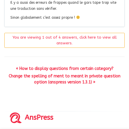
Il y a aussi des erreurs de frappes quand le gars tape trop vite
une traduction sans vérifier.
Sinon globalement c’est assez propre !
You are viewing 1 out of 4 answers, click here to view all
answers.
« How to display questions from certain category?
Change the spelling of ment to meant in private question
option (anspress version 1.3.1) »
AnsPress