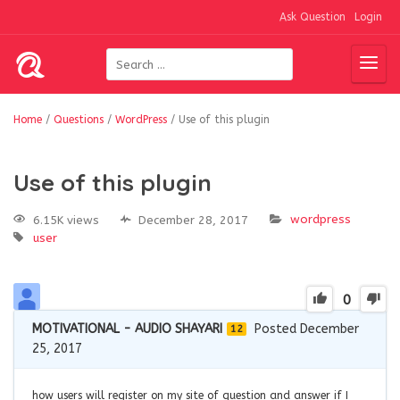
Ask Question
Login
Home
/
Questions
/
WordPress
/
Use of this plugin
Use of this plugin
wordpress
6.15K views
December 28, 2017
user
0
MOTIVATIONAL - AUDIO SHAYARI
Posted December
12
25, 2017
how users will register on my site of question and answer if I