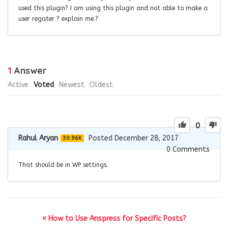
used this plugin? I am using this plugin and not able to make a
user register ? explain me.?
1
Answer
Active
Voted
Newest
Oldest
0
Rahul Aryan
Posted December 28, 2017
30.96K
0
Comments
That should be in WP settings.
« How to Use Anspress for Specific Posts?