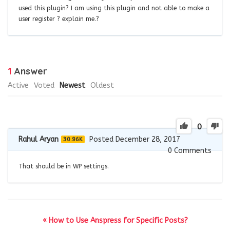
used this plugin? I am using this plugin and not able to make a
user register ? explain me.?
1
Answer
Active
Voted
Newest
Oldest
0
Rahul Aryan
Posted December 28, 2017
30.96K
0
Comments
That should be in WP settings.
« How to Use Anspress for Specific Posts?