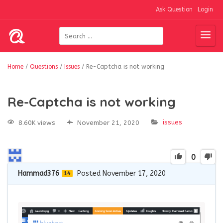
Ask Question
Login
Home
/
Questions
/
Issues
/
Re-Captcha is not working
Re-Captcha is not working
issues
8.60K views
November 21, 2020
0
Hammad376
Posted November 17, 2020
14