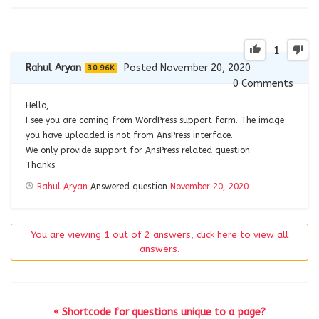
1
Rahul Aryan
Posted November 20, 2020
30.96K
0
Comments
Hello,
I see you are coming from WordPress support form. The image
you have uploaded is not from AnsPress interface.
We only provide support for AnsPress related question.
Thanks
Rahul Aryan
Answered question
November 20, 2020
You are viewing 1 out of 2 answers, click here to view all
answers.
« Shortcode for questions unique to a page?