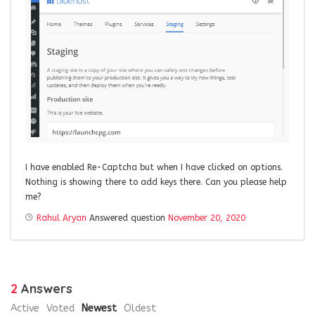
I have enabled Re-Captcha but when I have clicked on options.
Nothing is showing there to add keys there. Can you please help
me?
Rahul Aryan
Answered question
November 20, 2020
2
Answers
Active
Voted
Newest
Oldest