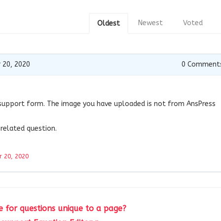
Newest
Voted
Oldest
 20, 2020
0
Comment
support form. The image you have uploaded is not from AnsPress
related question.
 20, 2020
 for questions unique to a page?