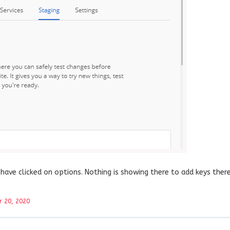
have clicked on options. Nothing is showing there to add keys there
 20, 2020