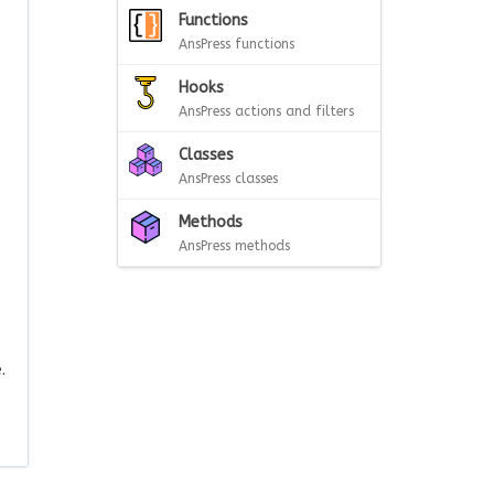
Functions
AnsPress functions
Hooks
AnsPress actions and filters
Classes
AnsPress classes
Methods
AnsPress methods
.