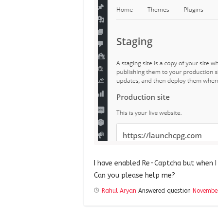
I have enabled Re-Captcha but when I 
Can you please help me?
Rahul Aryan
Answered question
November