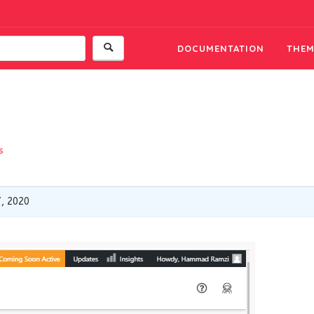
DOCUMENTATION
THEM
s
, 2020