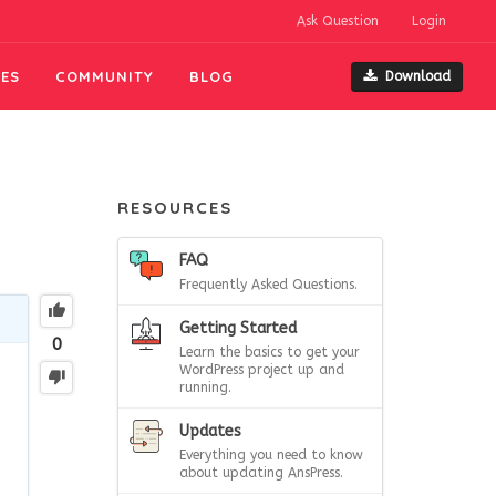
Ask Question
Login
ES
COMMUNITY
BLOG
Download
RESOURCES
FAQ
Frequently Asked Questions.
Getting Started
0
Learn the basics to get your
WordPress project up and
running.
Updates
Everything you need to know
about updating AnsPress.