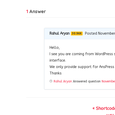
1
Answer
Rahul Aryan
Posted November
30.96K
Hello,
I see you are coming from WordPress 
interface.
We only provide support for AnsPress 
Thanks
Rahul Aryan
Answered question
November
« Shortcode