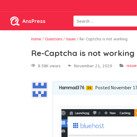
AnsPress
Home
/
Questions
/
Issues
/
Re-Captcha is not working
Re-Captcha is not working
issue
8.58K views
November 21, 2020
Hammad376
Posted November 17
14