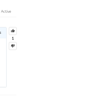
Active
s
1