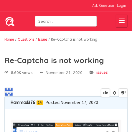
Ask Question
Login
Home
/
Questions
/
Issues
/
Re-Captcha is not working
Re-Captcha is not working
issues
8.60K views
November 21, 2020
0
Hammad376
Posted November 17, 2020
14