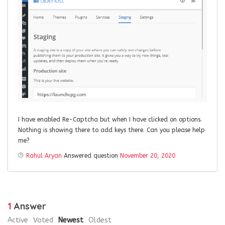
I have enabled Re-Captcha but when I have clicked on options.
Nothing is showing there to add keys there. Can you please help
me?
Rahul Aryan
Answered question
November 20, 2020
1
Answer
Active
Voted
Newest
Oldest