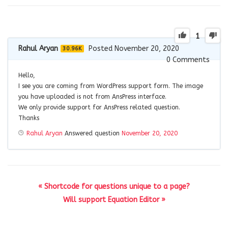
1
Rahul Aryan
Posted November 20, 2020
30.96K
0
Comments
Hello,
I see you are coming from WordPress support form. The image
you have uploaded is not from AnsPress interface.
We only provide support for AnsPress related question.
Thanks
Rahul Aryan
Answered question
November 20, 2020
« Shortcode for questions unique to a page?
Will support Equation Editor »