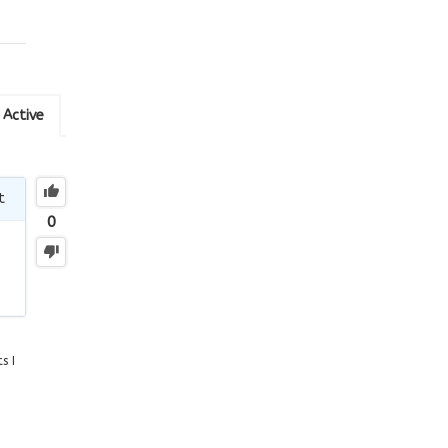
Active
t
0
s I