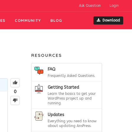
Ask Question
Login
ES
COMMUNITY
BLOG
Download
RESOURCES
FAQ
Frequently Asked Questions.
Getting Started
0
Learn the basics to get your
WordPress project up and
running.
Updates
Everything you need to know
about updating AnsPress.