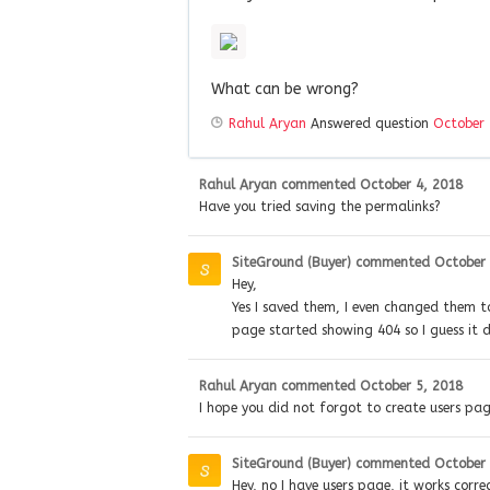
What can be wrong?
Rahul Aryan
Answered question
October 
Rahul Aryan
commented
October 4, 2018
Have you tried saving the permalinks?
SiteGround (Buyer)
commented
October 
Hey,
Yes I saved them, I even changed them to
page started showing 404 so I guess it 
Rahul Aryan
commented
October 5, 2018
I hope you did not forgot to create users pa
SiteGround (Buyer)
commented
October 
Hey, no I have users page, it works corre