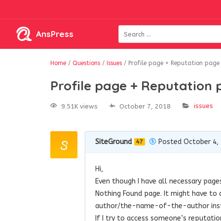
AnsPress
Home
/
Questions
/
Issues
/
Profile page + Reputation page
Profile page + Reputation
issues
9.51K views
October 7, 2018
SiteGround
Posted October 4,
47
Hi,
Even though I have all necessary pages
Nothing Found page. It might have to
author/the-name-of-the-author inst
If I try to access someone’s reputati