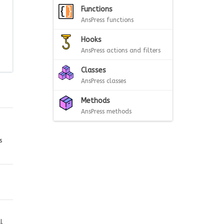
Functions
AnsPress functions
Hooks
AnsPress actions and filters
Classes
AnsPress classes
Methods
AnsPress methods
s
l