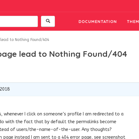
DOCUMENTATION
THEM
 lead to Nothing Found/404
 page lead to Nothing Found/404
 2018
, whenever I click on someone’s profile I am redirected to a
 do with the fact that by default the permalinks become
ead of users/the-name-of-the-user. Any thoughts?
on page instead I am sent to a 404 error page, see screenshot