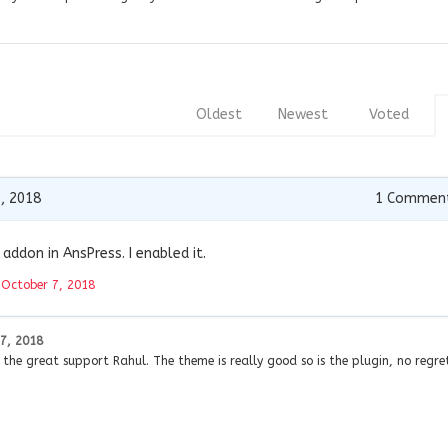
Oldest
Newest
Voted
, 2018
1
Commen
addon in AnsPress. I enabled it.
t
October 7, 2018
7, 2018
he great support Rahul. The theme is really good so is the plugin, no regret