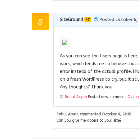
SiteGround
Posted October 6,
47
As you can see the Users page is here,
work, which leads me to believe that i
error instead of the actual profile. I 
on a fresh WordPress to try, but it st
Any thoughts? Thank you
Rahul Aryan
Posted new comment
Octob
Rahul Aryan
commented
October 6, 2018
Can you give me access to your site?