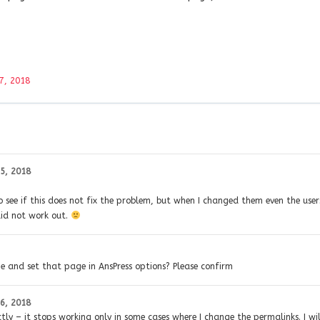
7, 2018
5, 2018
 see if this does not fix the problem, but when I changed them even the user
did not work out.
ge and set that page in AnsPress options? Please confirm
6, 2018
ctly – it stops working only in some cases where I change the permalinks. I wil