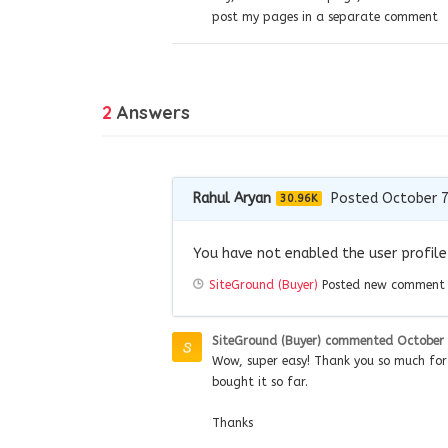
post my pages in a separate comment
2
Answers
Rahul Aryan
Posted October 7
30.96K
You have not enabled the user profile 
SiteGround (Buyer)
Posted new commen
SiteGround (Buyer)
commented
October 
Wow, super easy! Thank you so much for t
bought it so far.
Thanks