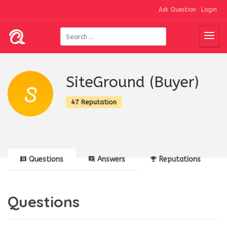
Ask Question
Login
SiteGround (Buyer)
47 Reputation
Questions
Answers
Reputations
Questions