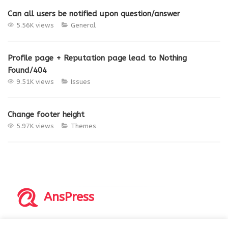
Can all users be notified upon question/answer
5.56K views
General
Profile page + Reputation page lead to Nothing
Found/404
9.51K views
Issues
Change footer height
5.97K views
Themes
AnsPress
Copyrights © 2014-2026 All Rights Reserved by AnsPress.