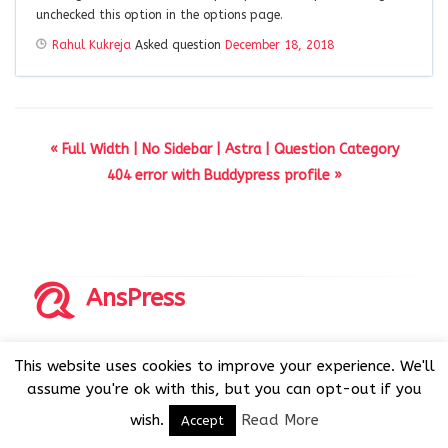
unchecked this option in the options page.
Rahul Kukreja
Asked question
December 18, 2018
« Full Width | No Sidebar | Astra | Question Category
404 error with Buddypress profile »
AnsPress
Copyrights © 2014-2026 All Rights Reserved by AnsPress.
This website uses cookies to improve your experience. We'll
AnsPress is an open source software licensed under GNU
assume you're ok with this, but you can opt-out if you
GPL v3
wish.
Read More
Accept