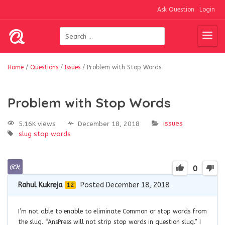
Ask Question
Login
Home
/
Questions
/
Issues
/
Problem with Stop Words
Problem with Stop Words
issues
5.16K views
December 18, 2018
slug
stop words
0
Rahul Kukreja
Posted December 18, 2018
12
I’m not able to enable to eliminate Common or stop words from
the slug. “AnsPress will not strip stop words in question slug.” I