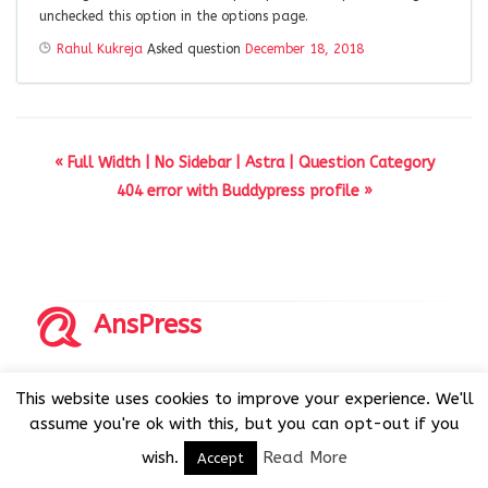
unchecked this option in the options page.
Rahul Kukreja
Asked question
December 18, 2018
« Full Width | No Sidebar | Astra | Question Category
404 error with Buddypress profile »
AnsPress
Copyrights © 2014-2026 All Rights Reserved by AnsPress.
This website uses cookies to improve your experience. We'll
AnsPress is an open source software licensed under GNU
assume you're ok with this, but you can opt-out if you
GPL v3
wish.
Read More
Accept