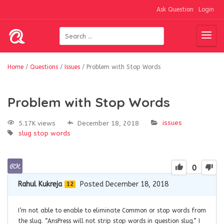
Ask Question
Login
Home
/
Questions
/
Issues
/
Problem with Stop Words
Problem with Stop Words
issues
5.17K views
December 18, 2018
slug
stop words
0
Rahul Kukreja
Posted December 18, 2018
12
I’m not able to enable to eliminate Common or stop words from
the slug. “AnsPress will not strip stop words in question slug.” I