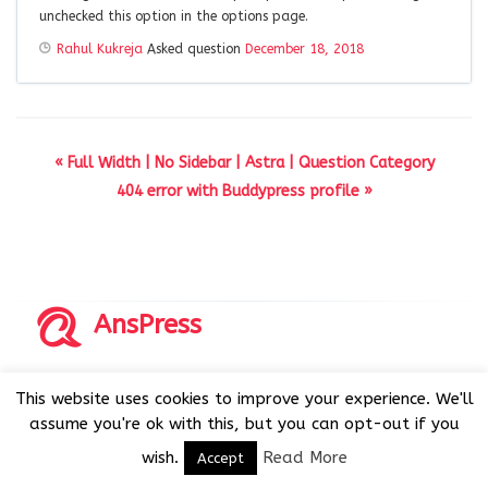
unchecked this option in the options page.
Rahul Kukreja
Asked question
December 18, 2018
« Full Width | No Sidebar | Astra | Question Category
404 error with Buddypress profile »
AnsPress
Copyrights © 2014-2026 All Rights Reserved by AnsPress.
This website uses cookies to improve your experience. We'll
AnsPress is an open source software licensed under GNU
assume you're ok with this, but you can opt-out if you
GPL v3
wish.
Read More
Accept