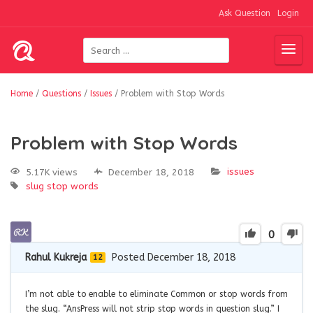
Ask Question
Login
Home
/
Questions
/
Issues
/
Problem with Stop Words
Problem with Stop Words
issues
5.17K views
December 18, 2018
slug
stop words
0
Rahul Kukreja
Posted December 18, 2018
12
I’m not able to enable to eliminate Common or stop words from
the slug. “AnsPress will not strip stop words in question slug.” I