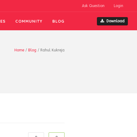
Ask Question
Login
ES
COMMUNITY
BLOG
Download
Home
/
Blog
/
Rahul Kukreja