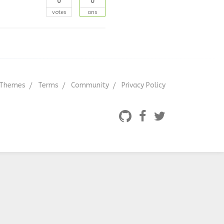
0
0
votes
ans
Themes
Terms
Community
Privacy Policy