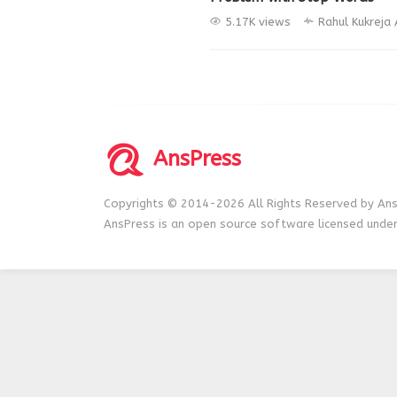
5.17K views
Rahul Kukreja
AnsPress
Copyrights © 2014-2026 All Rights Reserved by Ans
AnsPress is an open source software licensed unde