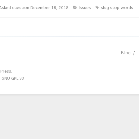
Asked question
December 18, 2018
Issues
slug
stop words
Blog
Press.
r GNU GPL v3