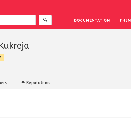
DOCUMENTATION
THEM
Kukreja
n
ers
Reputations