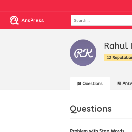
AnsPress
Rahul 
12 Reputatio
Answ
Questions
Questions
Problem with Stop Words