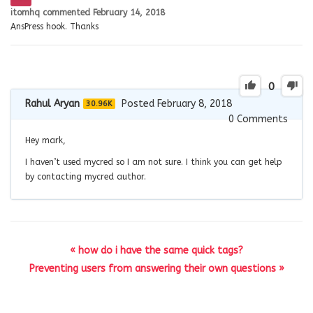
itomhq
commented
February 14, 2018
AnsPress hook. Thanks
0
Rahul Aryan
Posted February 8, 2018
30.96K
0
Comments
Hey mark,
I haven’t used mycred so I am not sure. I think you can get help
by contacting mycred author.
« how do i have the same quick tags?
Preventing users from answering their own questions »