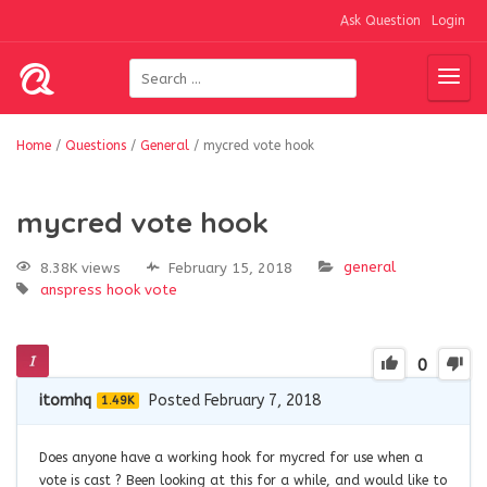
Ask Question
Login
Home
/
Questions
/
General
/
mycred vote hook
mycred vote hook
general
8.38K views
February 15, 2018
anspress
hook
vote
0
itomhq
Posted February 7, 2018
1.49K
Does anyone have a working hook for mycred for use when a
vote is cast ? Been looking at this for a while, and would like to