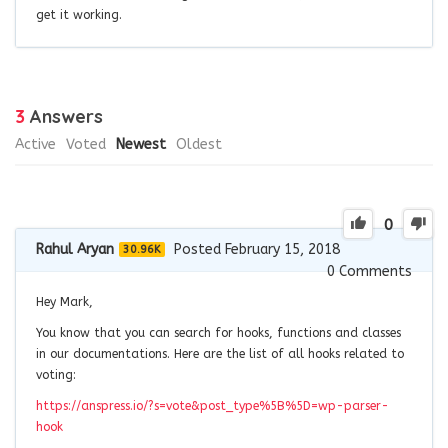
get it working.
3
Answers
Active
Voted
Newest
Oldest
0
Rahul Aryan
Posted February 15, 2018
30.96K
0
Comments
Hey Mark,
You know that you can search for hooks, functions and classes
in our documentations. Here are the list of all hooks related to
voting:
https://anspress.io/?s=vote&post_type%5B%5D=wp-parser-
hook