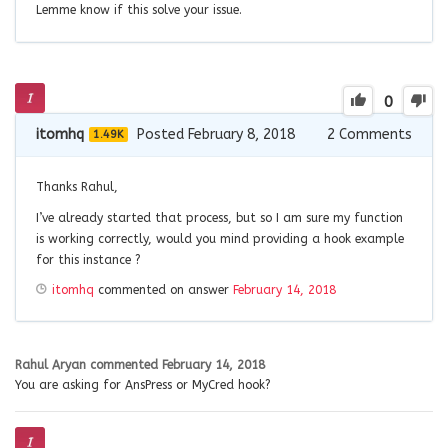
Lemme know if this solve your issue.
0
itomhq
Posted February 8, 2018
2
Comments
1.49K
Thanks Rahul,
I’ve already started that process, but so I am sure my function
is working correctly, would you mind providing a hook example
for this instance ?
itomhq
commented on answer
February 14, 2018
Rahul Aryan
commented
February 14, 2018
You are asking for AnsPress or MyCred hook?