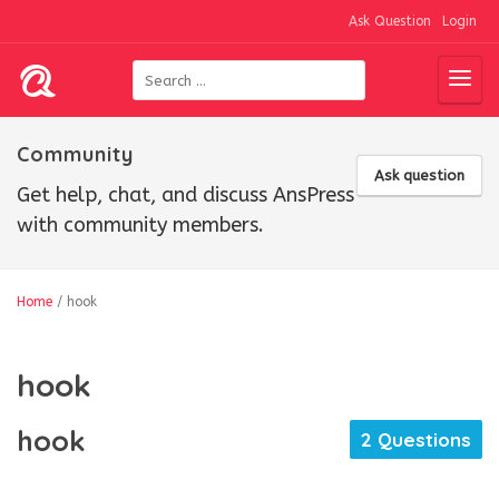
Ask Question
Login
Community
Ask question
Get help, chat, and discuss AnsPress
with community members.
Home
/
hook
hook
hook
2 Questions