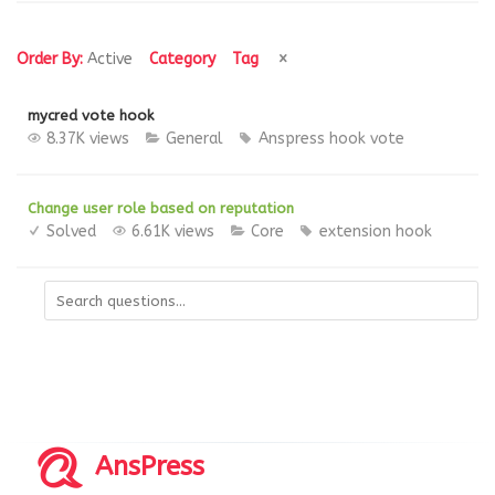
Order By:
Active
Category
Tag
mycred vote hook
8.37K views
General
Anspress
hook
vote
Change user role based on reputation
Solved
6.61K views
Core
extension
hook
AnsPress