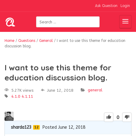
Ask Question
Login
Home
/
Questions
/
General
/
I want to use this theme for education
discussion blog.
I want to use this theme for
education discussion blog.
general
5.27K views
June 12, 2018
4.1.0
4.1.11
0
sharda123
Posted June 12, 2018
12