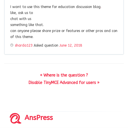
I want to use this theme for education discussion blog
.
like, ask us to
chat with us
something like that.
can anyone please share prize or features or other pros and con
of this theme.
sharda123
Asked question
June 12, 2018
« Where is the question ?
Disable TinyMCE Advanced for users »
AnsPress