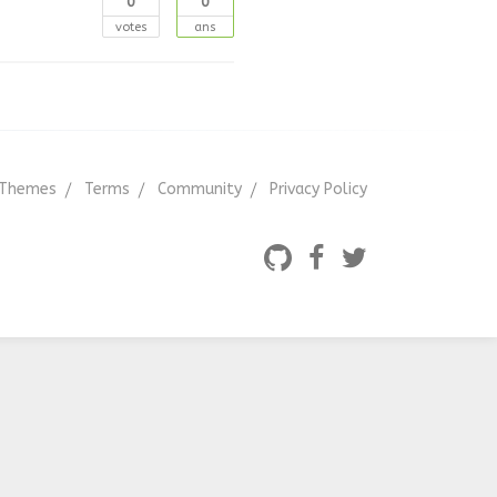
0
0
votes
ans
Themes
Terms
Community
Privacy Policy