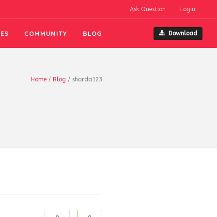
Ask Question
Login
ES
COMMUNITY
BLOG
Download
Home
/
Blog
/
sharda123