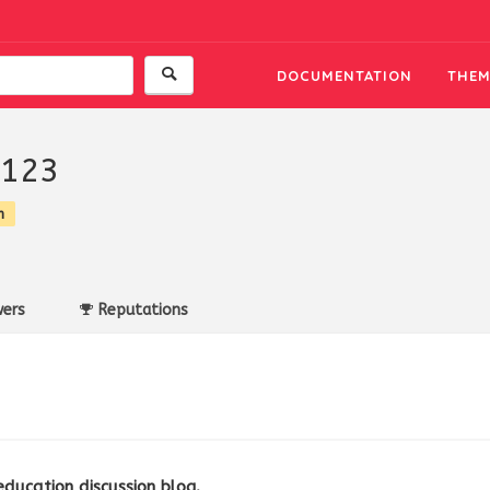
DOCUMENTATION
THEM
a123
n
ers
Reputations
education discussion blog.