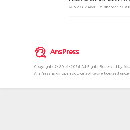
5.27K views
sharda123
As
AnsPress
Copyrights © 2014-2026 All Rights Reserved by Ans
AnsPress is an open source software licensed unde