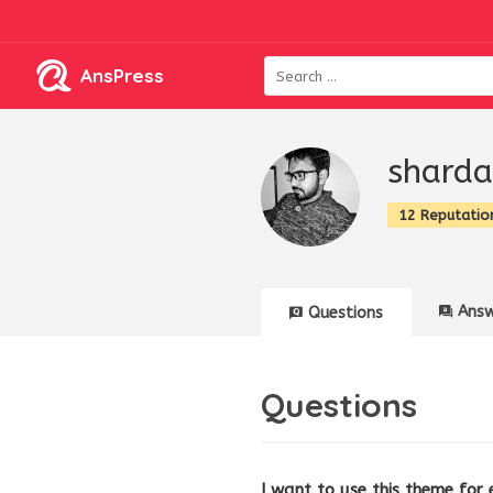
AnsPress
shard
12 Reputatio
Answ
Questions
Questions
I want to use this theme for 