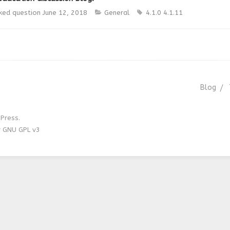
ked question
June 12, 2018
General
4.1.0
4.1.11
Blog
Press.
r GNU GPL v3