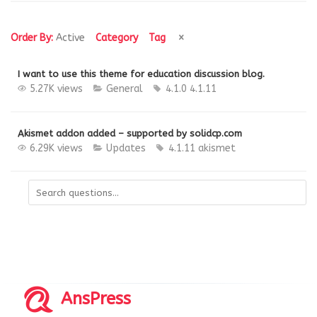
Order By:
Active
Category
Tag
I want to use this theme for education discussion blog.
5.27K views
General
4.1.0
4.1.11
Akismet addon added – supported by solidcp.com
6.29K views
Updates
4.1.11
akismet
AnsPress