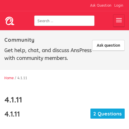
Ask Question
Login
Community
Ask question
Get help, chat, and discuss AnsPress
with community members.
Home
/
4.1.11
4.1.11
4.1.11
2 Questions