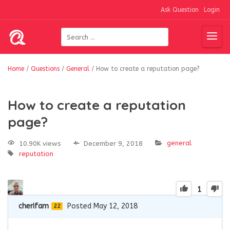
Ask Question
Login
Home
/
Questions
/
General
/
How to create a reputation page?
How to create a reputation
page?
general
10.90K views
December 9, 2018
reputation
1
cherifam
Posted May 12, 2018
22