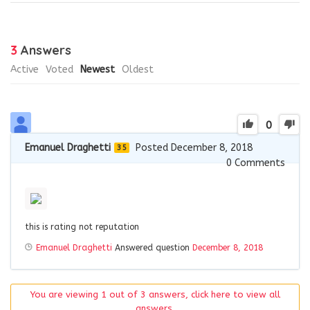
3
Answers
Active
Voted
Newest
Oldest
0
Emanuel Draghetti
Posted December 8, 2018
35
0
Comments
this is rating not reputation
Emanuel Draghetti
Answered question
December 8, 2018
You are viewing 1 out of 3 answers, click here to view all
answers.