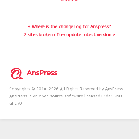
« Where is the change log for Anspress?
2 sites broken after update latest version »
AnsPress
Copyrights © 2014-2026 All Rights Reserved by AnsPress.
AnsPress is an open source software licensed under GNU
GPL v3