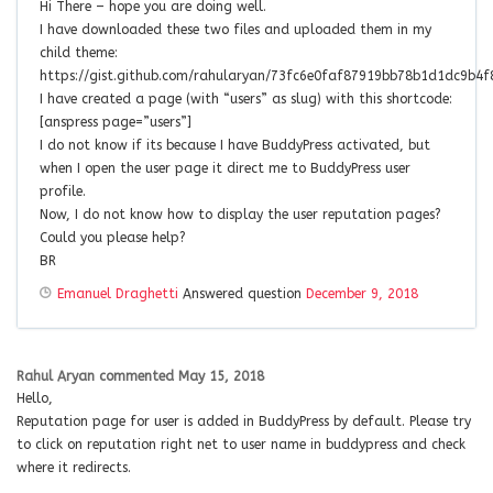
Hi There – hope you are doing well.
I have downloaded these two files and uploaded them in my
child theme:
https://gist.github.com/rahularyan/73fc6e0faf87919bb78b1d1dc9b4f
I have created a page (with “users” as slug) with this shortcode:
[anspress page=”users”]
I do not know if its because I have BuddyPress activated, but
when I open the user page it direct me to BuddyPress user
profile.
Now, I do not know how to display the user reputation pages?
Could you please help?
BR
Emanuel Draghetti
Answered question
December 9, 2018
Rahul Aryan
commented
May 15, 2018
Hello,
Reputation page for user is added in BuddyPress by default. Please try
to click on reputation right net to user name in buddypress and check
where it redirects.