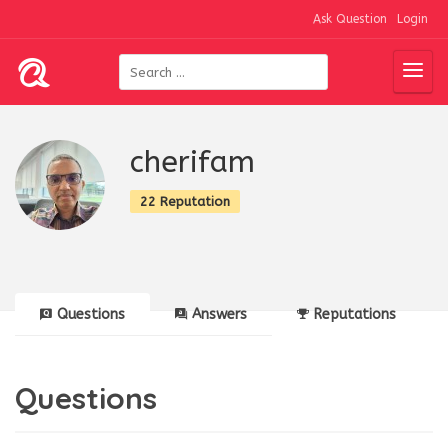
Ask Question
Login
cherifam
22 Reputation
Questions
Answers
Reputations
Questions