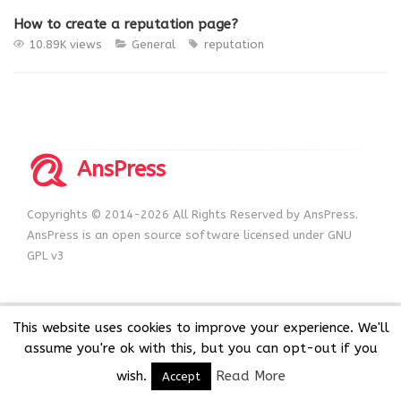
How to create a reputation page?
10.89K views
General
reputation
AnsPress
Copyrights © 2014-2026 All Rights Reserved by AnsPress.
AnsPress is an open source software licensed under GNU
GPL v3
This website uses cookies to improve your experience. We'll
assume you're ok with this, but you can opt-out if you
wish.
Read More
Accept