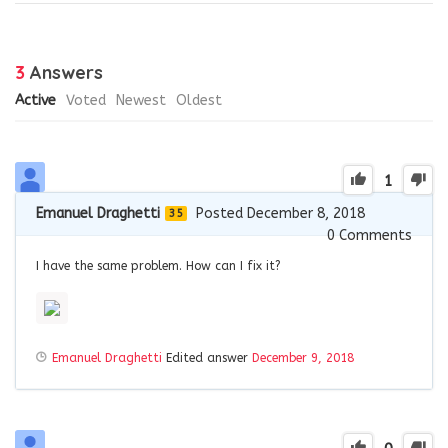
3
Answers
Active
Voted
Newest
Oldest
1
Emanuel Draghetti
Posted December 8, 2018
35
0
Comments
I have the same problem. How can I fix it?
Emanuel Draghetti
Edited answer
December 9, 2018