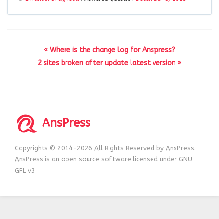
« Where is the change log for Anspress?
2 sites broken after update latest version »
AnsPress
Copyrights © 2014-2026 All Rights Reserved by AnsPress.
AnsPress is an open source software licensed under GNU
GPL v3