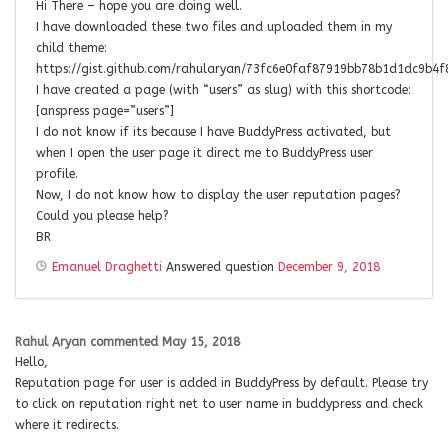
Hi There – hope you are doing well.
I have downloaded these two files and uploaded them in my
child theme:
https://gist.github.com/rahularyan/73fc6e0faf87919bb78b1d1dc9b4f
I have created a page (with “users” as slug) with this shortcode:
[anspress page=”users”]
I do not know if its because I have BuddyPress activated, but
when I open the user page it direct me to BuddyPress user
profile.
Now, I do not know how to display the user reputation pages?
Could you please help?
BR
Emanuel Draghetti
Answered question
December 9, 2018
Rahul Aryan
commented
May 15, 2018
Hello,
Reputation page for user is added in BuddyPress by default. Please try
to click on reputation right net to user name in buddypress and check
where it redirects.