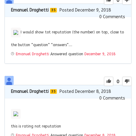
0
Emanuel Draghetti
Posted December 9, 2018
35
0
Comments
I would show tot reputation (the number) on top, close to
the button “question” “answers”….
Emanuel Draghetti
Answered question
December 9, 2018
0
Emanuel Draghetti
Posted December 8, 2018
35
0
Comments
this is rating not reputation
Emanuel Draghetti
Answered question
December 8, 2018