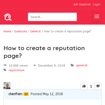
Ask Question
Login
Home
/
Questions
/
General
/
How to create a reputation page?
How to create a reputation
page?
general
10.90K views
December 9, 2018
reputation
1
cherifam
Posted May 12, 2018
22