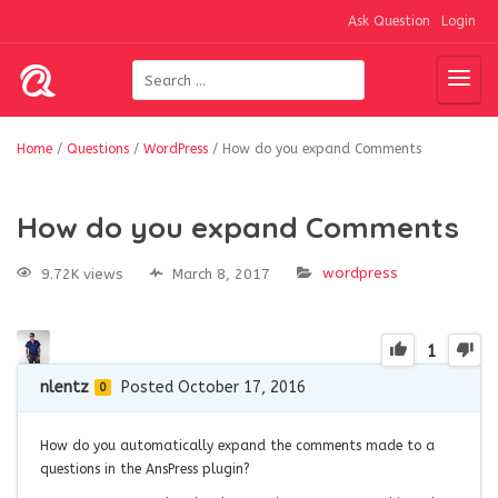
Ask Question
Login
Home
/
Questions
/
WordPress
/
How do you expand Comments
How do you expand Comments
wordpress
9.72K views
March 8, 2017
1
nlentz
Posted October 17, 2016
0
How do you automatically expand the comments made to a
questions in the AnsPress plugin?