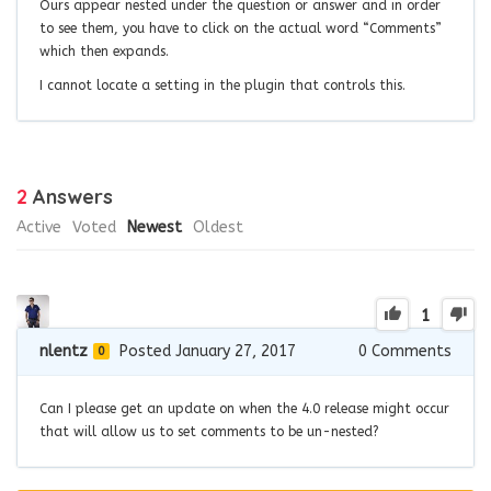
Ours appear nested under the question or answer and in order
to see them, you have to click on the actual word “Comments”
which then expands.
I cannot locate a setting in the plugin that controls this.
2
Answers
Active
Voted
Newest
Oldest
1
nlentz
Posted January 27, 2017
0
Comments
0
Can I please get an update on when the 4.0 release might occur
that will allow us to set comments to be un-nested?