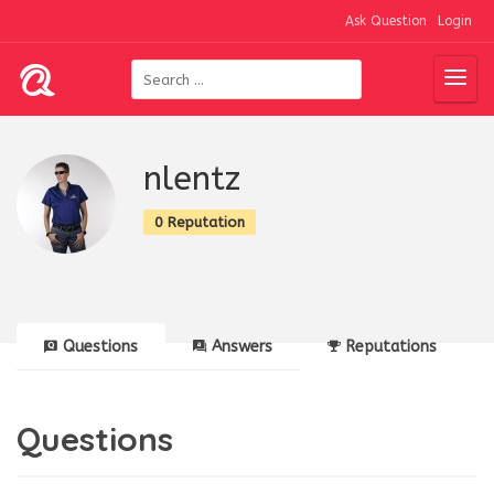
Ask Question
Login
nlentz
0 Reputation
Questions
Answers
Reputations
Questions