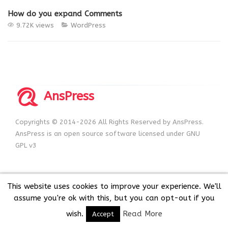
How do you expand Comments
9.72K views
WordPress
AnsPress
Copyrights © 2014-2026 All Rights Reserved by AnsPress.
AnsPress is an open source software licensed under GNU
GPL v3
This website uses cookies to improve your experience. We'll
assume you're ok with this, but you can opt-out if you
wish.
Read More
Accept