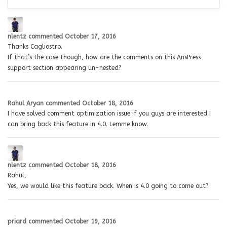
nlentz
commented
October 17, 2016
Thanks Cagliostro.
If that’s the case though, how are the comments on this AnsPress
support section appearing un-nested?
Rahul Aryan
commented
October 18, 2016
I have solved comment optimization issue if you guys are interested I
can bring back this feature in 4.0. Lemme know.
nlentz
commented
October 18, 2016
Rahul,
Yes, we would like this feature back. When is 4.0 going to come out?
priard
commented
October 19, 2016