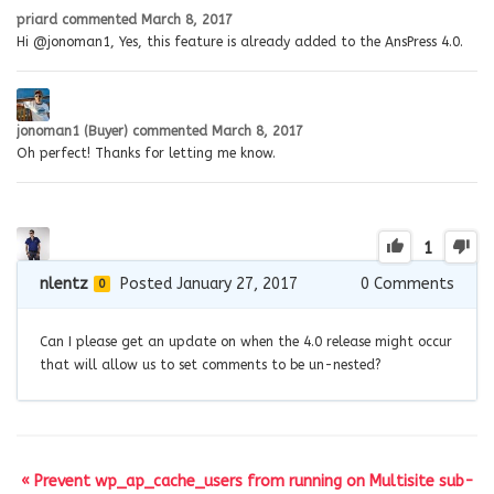
priard
commented
March 8, 2017
Hi @jonoman1, Yes, this feature is already added to the AnsPress 4.0.
jonoman1 (Buyer)
commented
March 8, 2017
Oh perfect! Thanks for letting me know.
1
nlentz
Posted January 27, 2017
0
Comments
0
Can I please get an update on when the 4.0 release might occur
that will allow us to set comments to be un-nested?
« Prevent wp_ap_cache_users from running on Multisite sub-