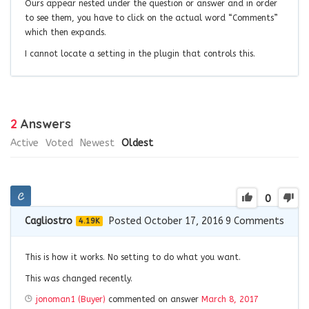
Ours appear nested under the question or answer and in order
to see them, you have to click on the actual word “Comments”
which then expands.
I cannot locate a setting in the plugin that controls this.
2
Answers
Active
Voted
Newest
Oldest
0
Cagliostro
Posted October 17, 2016
9
Comments
4.19K
This is how it works. No setting to do what you want.
This was changed recently.
jonoman1 (Buyer)
commented on answer
March 8, 2017