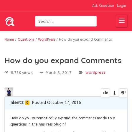
Ask Question
Login
Home
/
Questions
/
WordPress
/
How do you expand Comments
How do you expand Comments
wordpress
9.73K views
March 8, 2017
1
nlentz
Posted October 17, 2016
0
How do you automatically expand the comments made to a
questions in the AnsPress plugin?