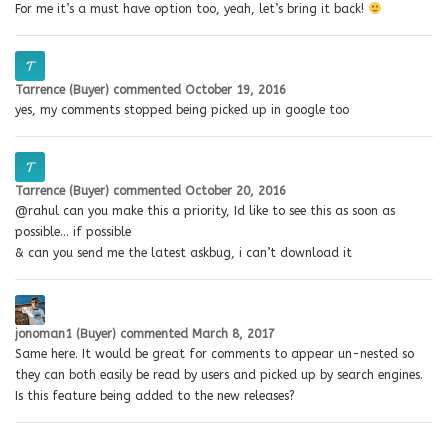
For me it’s a must have option too, yeah, let’s bring it back!
Tarrence (Buyer)
commented
October 19, 2016
yes, my comments stopped being picked up in google too
Tarrence (Buyer)
commented
October 20, 2016
@rahul can you make this a priority, Id like to see this as soon as
possible… if possible
& can you send me the latest askbug, i can’t download it
jonoman1 (Buyer)
commented
March 8, 2017
Same here. It would be great for comments to appear un-nested so
they can both easily be read by users and picked up by search engines.
Is this feature being added to the new releases?