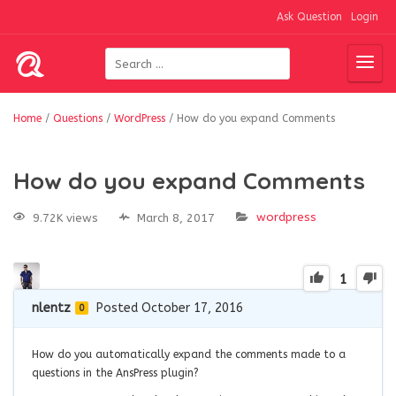
Ask Question
Login
Home
/
Questions
/
WordPress
/
How do you expand Comments
How do you expand Comments
wordpress
9.72K views
March 8, 2017
1
nlentz
Posted October 17, 2016
0
How do you automatically expand the comments made to a
questions in the AnsPress plugin?