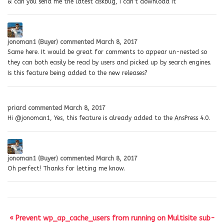
& can you send me the latest askbug, i can’t download it
jonoman1 (Buyer)
commented
March 8, 2017
Same here. It would be great for comments to appear un-nested so
they can both easily be read by users and picked up by search engines.
Is this feature being added to the new releases?
priard
commented
March 8, 2017
Hi @jonoman1, Yes, this feature is already added to the AnsPress 4.0.
jonoman1 (Buyer)
commented
March 8, 2017
Oh perfect! Thanks for letting me know.
« Prevent wp_ap_cache_users from running on Multisite sub-