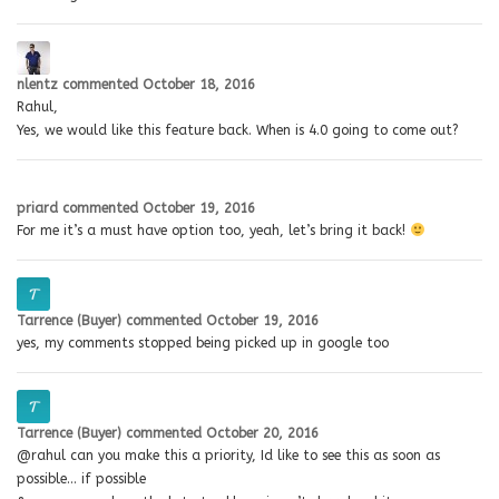
nlentz
commented
October 18, 2016
Rahul,
Yes, we would like this feature back. When is 4.0 going to come out?
priard
commented
October 19, 2016
For me it’s a must have option too, yeah, let’s bring it back!
Tarrence (Buyer)
commented
October 19, 2016
yes, my comments stopped being picked up in google too
Tarrence (Buyer)
commented
October 20, 2016
@rahul can you make this a priority, Id like to see this as soon as
possible… if possible