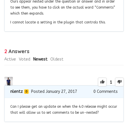
Ours appear nested under the question or answer and in order
to see them, you have to click on the actual word “Comments”
which then expands.
I cannot locate a setting in the plugin that controls this.
2
Answers
Active
Voted
Newest
Oldest
1
nlentz
Posted January 27, 2017
0
Comments
0
Can I please get an update on when the 4.0 release might occur
that will allow us to set comments to be un-nested?