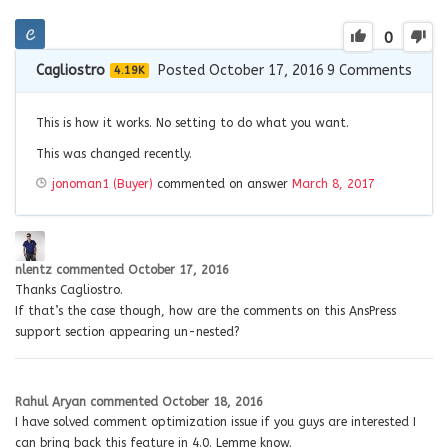
0
Cagliostro
Posted October 17, 2016
9
Comments
4.19K
This is how it works. No setting to do what you want.
This was changed recently.
jonoman1 (Buyer)
commented on answer
March 8, 2017
nlentz
commented
October 17, 2016
Thanks Cagliostro.
If that’s the case though, how are the comments on this AnsPress
support section appearing un-nested?
Rahul Aryan
commented
October 18, 2016
I have solved comment optimization issue if you guys are interested I
can bring back this feature in 4.0. Lemme know.