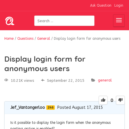
Ask Question
Login
Home
/
Questions
/
General
/
Display login form for anonymous users
Display login form for
anonymous users
general
10.21K views
September 22, 2015
0
Jef_Vantongerloo
Posted August 17, 2015
246
Is it possible to display the login form when the anonymous
posting option is enabled?