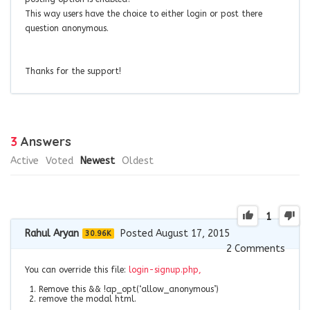
This way users have the choice to either login or post there
question anonymous.
Thanks for the support!
3
Answers
Active
Voted
Newest
Oldest
1
Rahul Aryan
Posted August 17, 2015
30.96K
2
Comments
You can override this file:
login-signup.php,
Remove this
&& !ap_opt(‘allow_anonymous’)
remove the modal html.