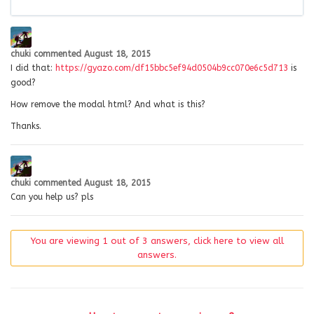
chuki
commented
August 18, 2015
I did that:
https://gyazo.com/df15bbc5ef94d0504b9cc070e6c5d713
is
good?
How remove the modal html? And what is this?
Thanks.
chuki
commented
August 18, 2015
Can you help us? pls
You are viewing 1 out of 3 answers, click here to view all
answers.