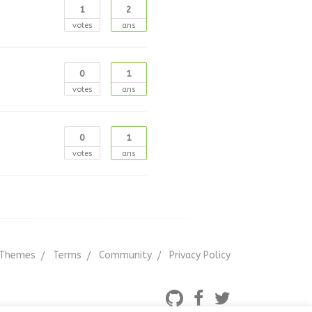
1
2
votes
ans
0
1
votes
ans
0
1
votes
ans
Themes
Terms
Community
Privacy Policy