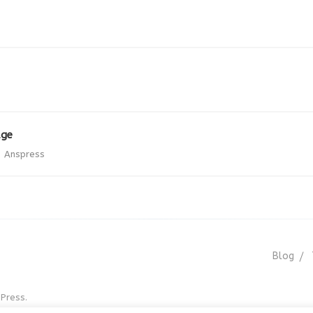
age
Anspress
Blog
Press.