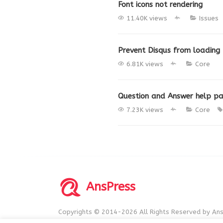
Font icons not rendering
11.40K views
Issues
Prevent Disqus from loading
6.81K views
Core
Question and Answer help p
7.23K views
Core
AnsPress
Copyrights © 2014-2026 All Rights Reserved by Ans