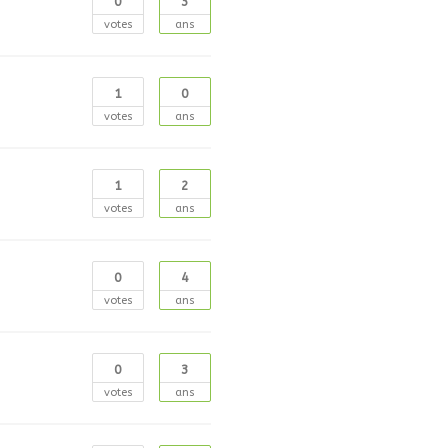
0
3
votes
ans
1
0
votes
ans
1
2
votes
ans
0
4
votes
ans
0
3
votes
ans