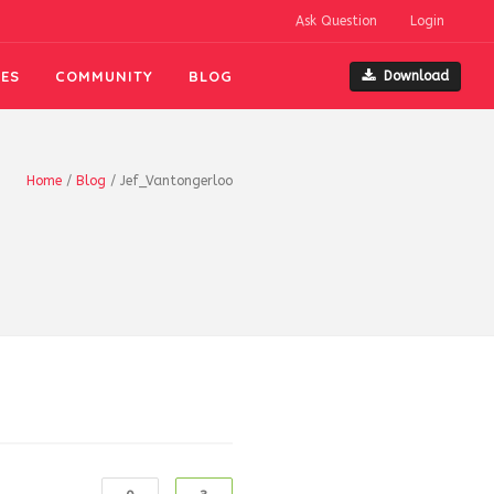
Ask Question
Login
ES
COMMUNITY
BLOG
Download
Home
/
Blog
/
Jef_Vantongerloo