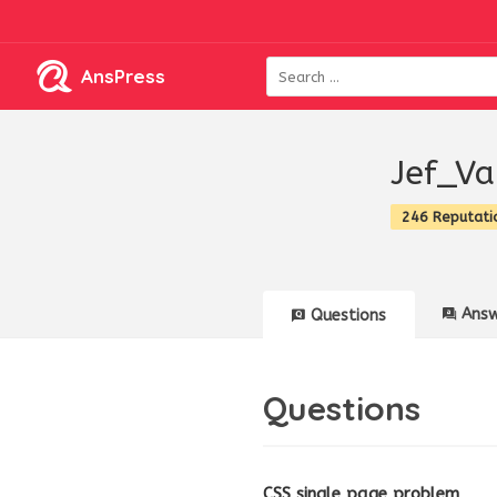
AnsPress
Jef_Va
246 Reputati
Answ
Questions
Questions
CSS single page problem