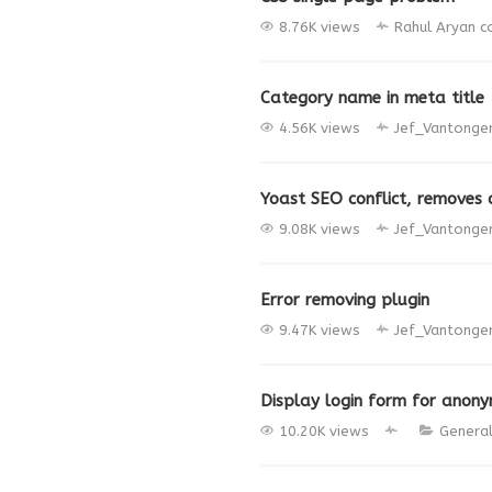
8.76K views
Rahul Aryan
c
Category name in meta title
4.56K views
Jef_Vantonge
Yoast SEO conflict, removes 
9.08K views
Jef_Vantonge
Error removing plugin
9.47K views
Jef_Vantonge
Display login form for anon
10.20K views
Genera