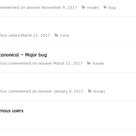
ommented on answer
November 9, 2017
Issues
bug
rloo
asked
March 22, 2017
Core
canonical – Major bug
rloo
commented on answer
March 15, 2017
Issues
rloo
commented on answer
January 9, 2017
Issues
ymous users
l