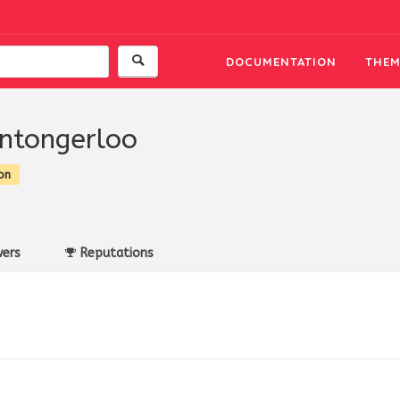
DOCUMENTATION
THEM
ntongerloo
on
ers
Reputations