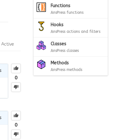
Functions
AnsPress functions
Hooks
AnsPress actions and filters
Classes
Active
AnsPress classes
Methods
AnsPress methods
s
0
s
0