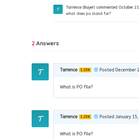
Tarrence (Buyer)
commented
October 21
what does po stand for?
2
Answers
Tarrence
Posted December 2
1.23K
What is PO file?
Tarrence
Posted January 15,
1.23K
What is PO file?