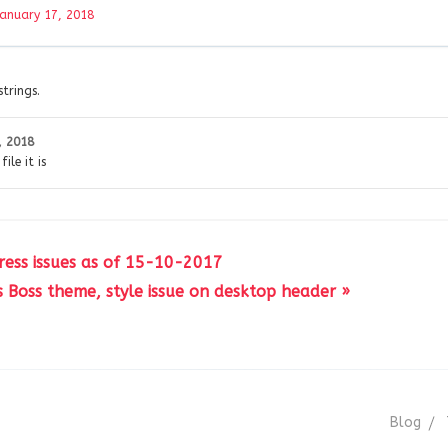
January 17, 2018
strings.
, 2018
ile it is
ress issues as of 15-10-2017
s Boss theme, style issue on desktop header »
Blog