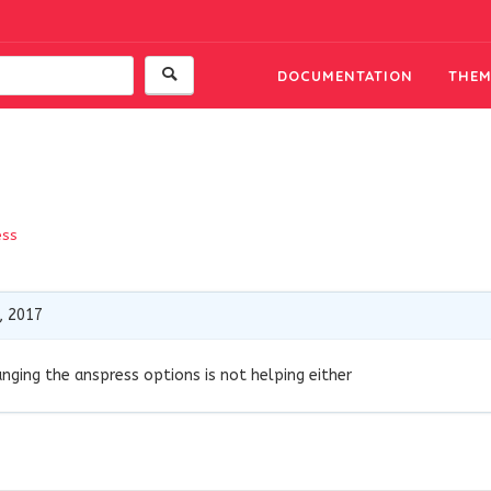
DOCUMENTATION
THEM
ess
, 2017
anging the anspress options is not helping either