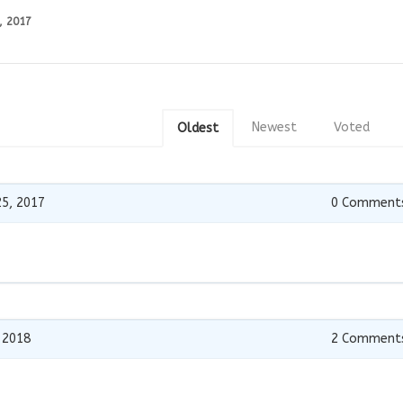
, 2017
Newest
Voted
Oldest
5, 2017
0
Comment
 2018
2
Comment