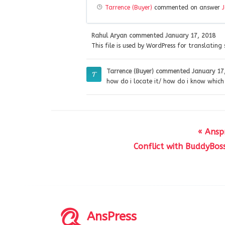
Tarrence (Buyer)
commented on answer
Rahul Aryan
commented
January 17, 2018
This file is used by WordPress for translating 
Tarrence (Buyer)
commented
January 17
how do i locate it/ how do i know which f
« Ansp
Conflict with BuddyBos
AnsPress