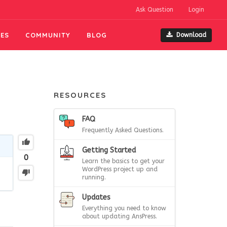
Ask Question
Login
ES
COMMUNITY
BLOG
Download
RESOURCES
FAQ
Frequently Asked Questions.
Getting Started
0
Learn the basics to get your
WordPress project up and
running.
Updates
Everything you need to know
about updating AnsPress.