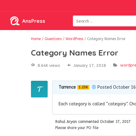
AnsPress
Home
/
Questions
/
WordPress
/
Category Names Error
Category Names Error
wordpr
8.64K views
January 17, 2018
Tarrence
Posted October 16
1.23K
Each category is called “category”. Ch
Rahul Aryan
commented
October 17, 2017
Please share your PO file