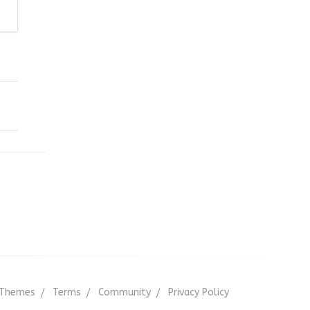
Themes
Terms
Community
Privacy Policy