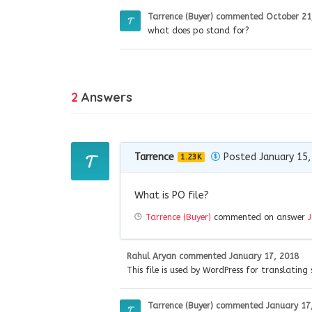
Tarrence (Buyer)
commented
October 21
what does po stand for?
2
Answers
Tarrence
Posted January 15,
1.23K
What is PO file?
Tarrence (Buyer)
commented on answer
Rahul Aryan
commented
January 17, 2018
This file is used by WordPress for translating 
Tarrence (Buyer)
commented
January 17