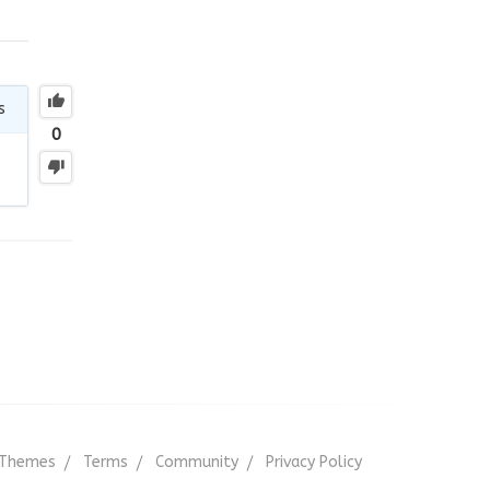
s
0
Themes
Terms
Community
Privacy Policy