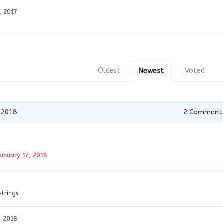
, 2017
Oldest
Voted
Newest
 2018
2
Comment
January 17, 2018
strings.
, 2018