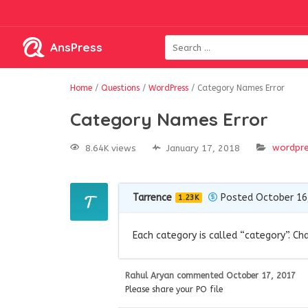
AnsPress
Home
/
Questions
/
WordPress
/
Category Names Error
Category Names Error
wordpr
8.64K views
January 17, 2018
Tarrence
Posted October 16
1.23K
Each category is called “category”. Ch
Rahul Aryan
commented
October 17, 2017
Please share your PO file