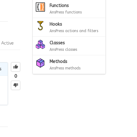
Functions
AnsPress functions
Hooks
AnsPress actions and filters
Classes
Active
AnsPress classes
Methods
AnsPress methods
s
0