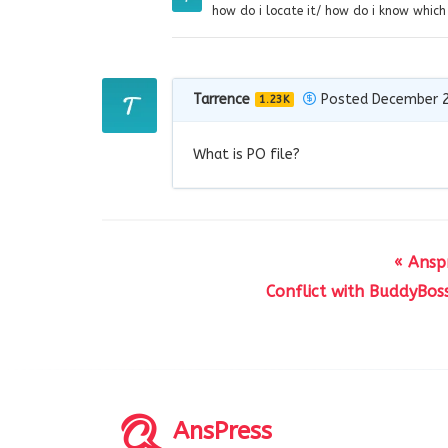
how do i locate it/ how do i know which f
Tarrence
Posted December 2
1.23K
What is PO file?
« Ansp
Conflict with BuddyBos
AnsPress