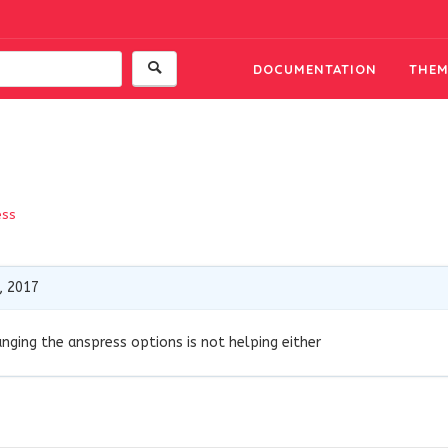
DOCUMENTATION
THEM
ess
, 2017
anging the anspress options is not helping either