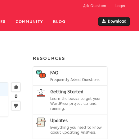
Ask Question
Login
ES
COMMUNITY
BLOG
Download
RESOURCES
FAQ
Frequently Asked Questions.
Getting Started
0
Learn the basics to get your
WordPress project up and
running.
Updates
Everything you need to know
about updating AnsPress.