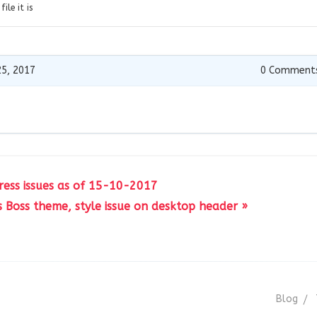
ile it is
5, 2017
0
Comment
ress issues as of 15-10-2017
s Boss theme, style issue on desktop header »
Blog