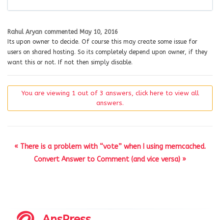
Rahul Aryan
commented
May 10, 2016
Its upon owner to decide. Of course this may create some issue for
users on shared hosting. So its completely depend upon owner, if they
want this or not. If not then simply disable.
You are viewing 1 out of 3 answers, click here to view all
answers.
« There is a problem with “vote” when I using memcached.
Convert Answer to Comment (and vice versa) »
AnsPress