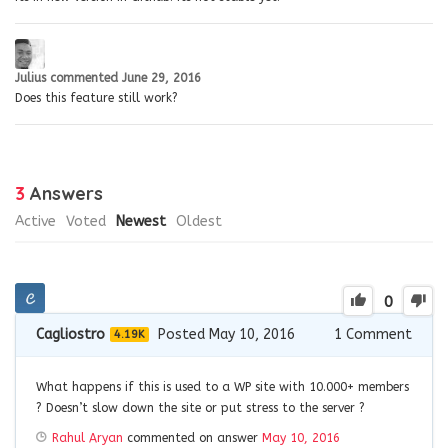
Julius
commented
June 29, 2016
Does this feature still work?
3
Answers
Active
Voted
Newest
Oldest
0
Cagliostro
Posted May 10, 2016
1
Comment
4.19K
What happens if this is used to a WP site with 10.000+ members
? Doesn’t slow down the site or put stress to the server ?
Rahul Aryan
commented on answer
May 10, 2016