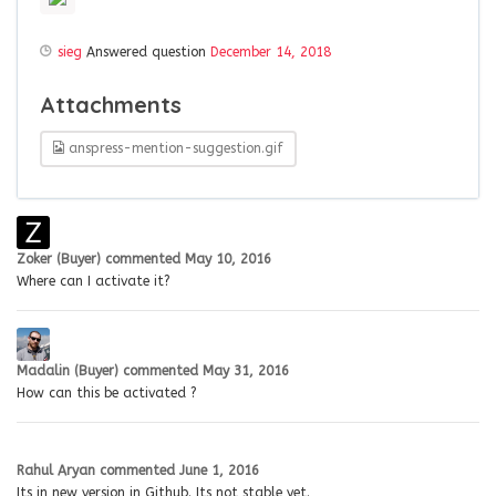
sieg
Answered question
December 14, 2018
Attachments
anspress-mention-suggestion.gif
Zoker (Buyer)
commented
May 10, 2016
Where can I activate it?
Madalin (Buyer)
commented
May 31, 2016
How can this be activated ?
Rahul Aryan
commented
June 1, 2016
Its in new version in Github. Its not stable yet.