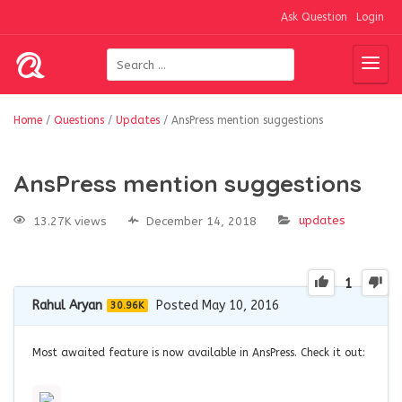
Ask Question
Login
Home
/
Questions
/
Updates
/
AnsPress mention suggestions
AnsPress mention suggestions
updates
13.27K views
December 14, 2018
1
Rahul Aryan
Posted May 10, 2016
30.96K
Most awaited feature is now available in AnsPress. Check it out: