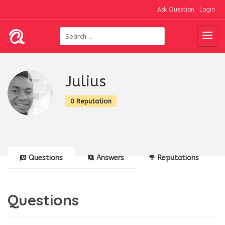
Ask Question
Login
Julius
0 Reputation
Questions
Answers
Reputations
Questions