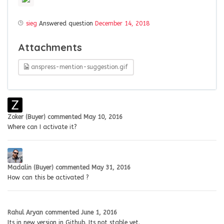
sieg
Answered question
December 14, 2018
Attachments
anspress-mention-suggestion.gif
Zoker (Buyer)
commented
May 10, 2016
Where can I activate it?
Madalin (Buyer)
commented
May 31, 2016
How can this be activated ?
Rahul Aryan
commented
June 1, 2016
Its in new version in Github. Its not stable yet.