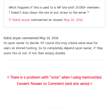
What happens if this is used to a WP site with 10.000+ members
? Doesn’t slow down the site or put stress to the server ?
Rahul Aryan
commented on answer
May 10, 2016
Rahul Aryan
commented
May 10, 2016
Its upon owner to decide. Of course this may create some issue for
users on shared hosting. So its completely depend upon owner, if they
want this or not. If not then simply disable.
« There is a problem with “vote” when I using memcached.
Convert Answer to Comment (and vice versa) »