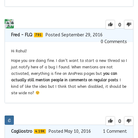
0
Fred - FLQ
Posted September 29, 2016
791
0
Comments
Hi Rahul!
Hope you are doing fine. I don’t want to start a new thread so I
just notify here of a bug I found. When mentions are not
activated, everything is fine on AnsPress pages but
you can
actually still mention people in comments on regular posts
. I
kind of like the idea but I think that when disabled, it should be
site wide no?
0
Cagliostro
Posted May 10, 2016
1
Comment
4.19K