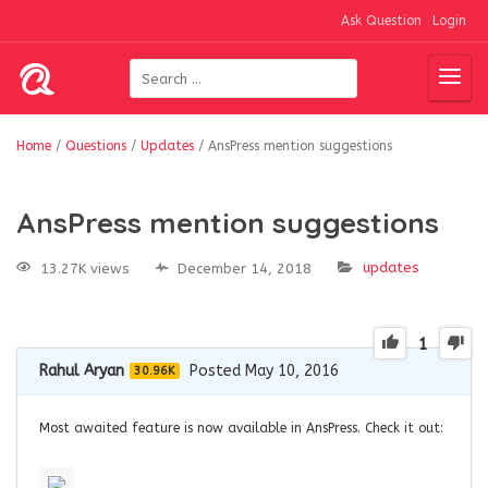
Ask Question
Login
Home
/
Questions
/
Updates
/
AnsPress mention suggestions
AnsPress mention suggestions
updates
13.27K views
December 14, 2018
1
Rahul Aryan
Posted May 10, 2016
30.96K
Most awaited feature is now available in AnsPress. Check it out: