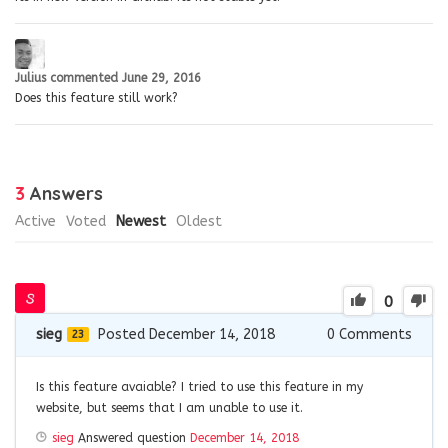
Julius
commented
June 29, 2016
Does this feature still work?
3
Answers
Active
Voted
Newest
Oldest
0
sieg
Posted December 14, 2018
0
Comments
23
Is this feature avaiable? I tried to use this feature in my
website, but seems that I am unable to use it.
sieg
Answered question
December 14, 2018