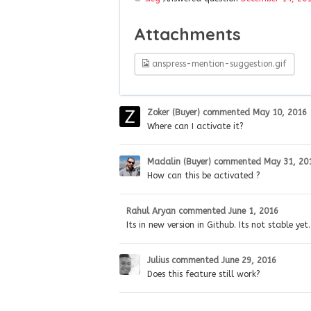
Attachments
anspress-mention-suggestion.gif
Zoker (Buyer)
commented
May 10, 2016
Where can I activate it?
Madalin (Buyer)
commented
May 31, 20
How can this be activated ?
Rahul Aryan
commented
June 1, 2016
Its in new version in Github. Its not stable yet.
Julius
commented
June 29, 2016
Does this feature still work?