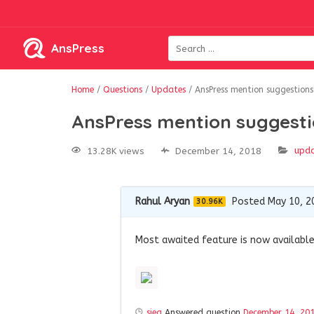
AnsPress
Home
/
Questions
/
Updates
/
AnsPress mention suggestions
AnsPress mention suggest
upd
13.28K views
December 14, 2018
Rahul Aryan
Posted May 10, 2
30.96K
Most awaited feature is now available 
sieg
Answered question
December 14, 20