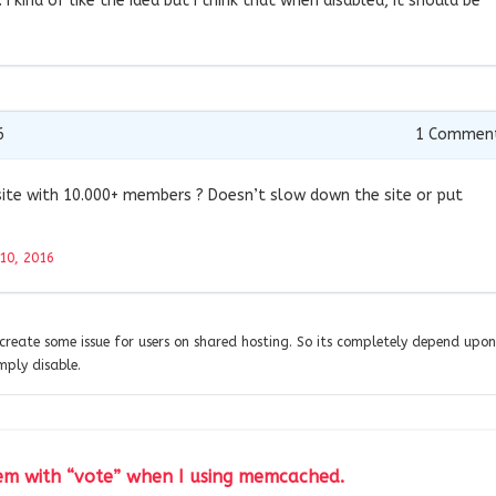
. I kind of like the idea but I think that when disabled, it should be
6
1
Commen
site with 10.000+ members ? Doesn’t slow down the site or put
10, 2016
create some issue for users on shared hosting. So its completely depend upon
mply disable.
lem with “vote” when I using memcached.