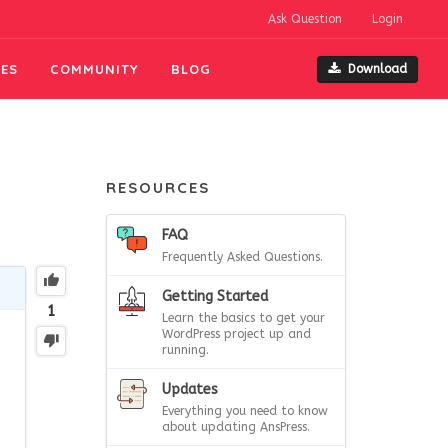
Ask Question
Login
ES
COMMUNITY
BLOG
Download
RESOURCES
FAQ
Frequently Asked Questions.
Getting Started
1
Learn the basics to get your
WordPress project up and
running.
Updates
Everything you need to know
about updating AnsPress.