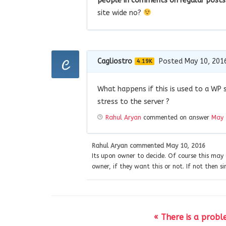
people in comments on regular posts
site wide no?
Cagliostro
Posted May 10, 201
4.19K
What happens if this is used to a WP 
stress to the server ?
Rahul Aryan
commented on answer
May 
Rahul Aryan
commented
May 10, 2016
Its upon owner to decide. Of course this may 
owner, if they want this or not. If not then si
« There is a prob