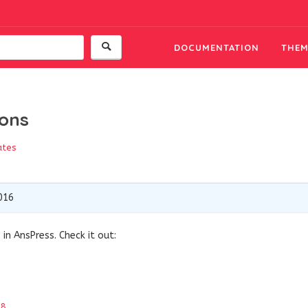
DOCUMENTATION
THEM
ions
ates
016
in AnsPress. Check it out:
18