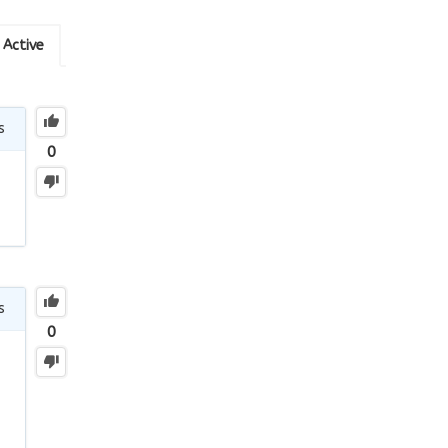
Active
s
0
s
0