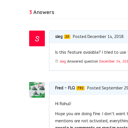
3
Answers
sieg
Posted December 14, 2018
23
Is this feature avaiable? I tried to us
sieg
Answered question
December 14, 20
Fred - FLQ
Posted September 29
791
Hi Rahul!
Hope you are doing fine. I don’t want 
mentions are not activated, everythin