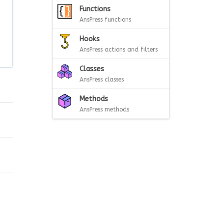
Functions
AnsPress functions
Hooks
AnsPress actions and filters
Classes
AnsPress classes
Methods
AnsPress methods