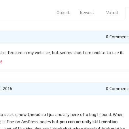
Oldest
Newest
Voted
0
Comment
e this feature in my website, but seems that I am unable to use it.
18
, 2016
0
Comment
to start a new thread so I just notify here of a bug I found. When
g is fine on AnsPress pages but
you can actually still mention